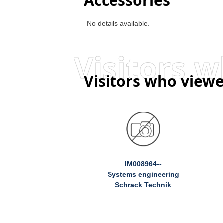
Accessories
No details available.
Visitors who viewe
IM008964--
Systems engineering
Schrack Technik