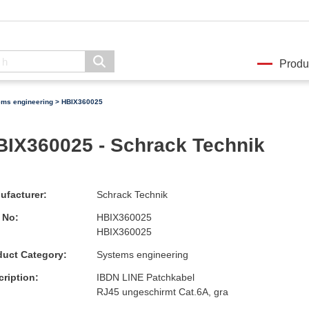
Produ
ems engineering
> HBIX360025
BIX360025 - Schrack Technik
ufacturer:
Schrack Technik
 No:
HBIX360025
HBIX360025
duct Category:
Systems engineering
ription:
IBDN LINE Patchkabel
RJ45 ungeschirmt Cat.6A, gra