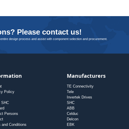
ns? Please contact us!
 entire design process and assist with component selection and procurement.
ormation
Manufacturers
nt
TE Connectivity
cy Policy
Tele
Invertek Drives
t SHC
SHC
ard
ABB
ct Persons
Celduc
ct
Delcon
 and Conditions
EBK