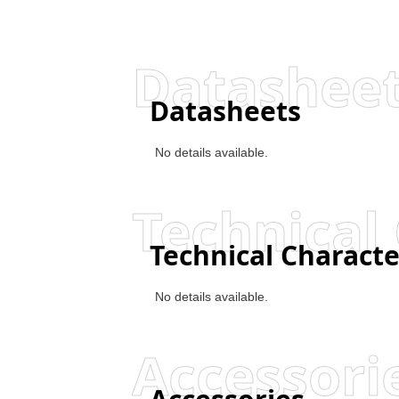
Datashee
Datasheets
No details available.
Technical 
Technical Characte
No details available.
Accessori