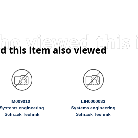
d this item also viewed
IM009010--
LIH0000033
Systems engineering
Systems engineering
Schrack Technik
Schrack Technik