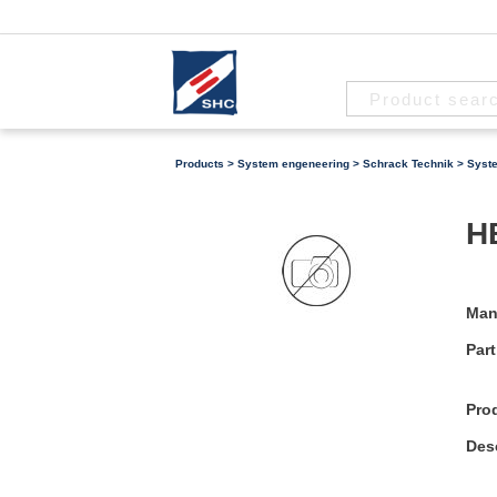
Products
>
System engeneering
>
Schrack Technik
>
Syst
H
Man
Part
Pro
Desc