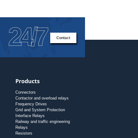
24/7
Contact
Products
Connectors
Contactor and overload relays
Frequency Drives
Grid and System Protection
Interface Relays
Railway and traffic engineering
Relays
Resistors