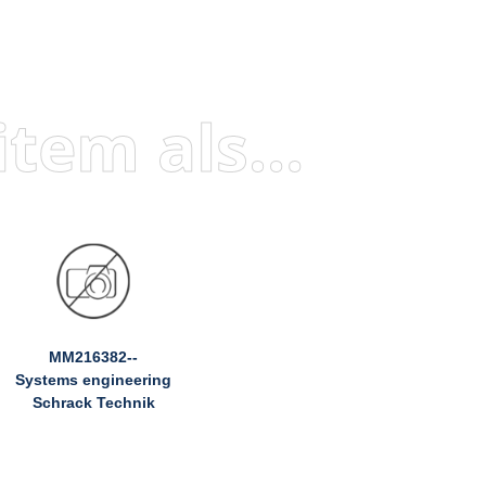
Visitors who viewed this item also viewed
MM216382--
Systems engineering
Schrack Technik