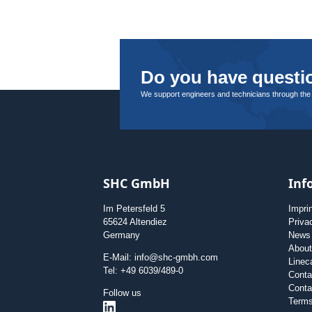
Do you have questio
We support engineers and technicians through the
SHC GmbH
Inf
Im Petersfeld 5
Impri
65624 Altendiez
Priva
Germany
News
Abou
E-Mail: info@shc-gmbh.com
Linec
Tel: +49 6039/489-0
Conta
Conta
Follow us
Terms