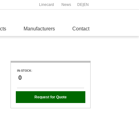
Linecard
News
DE
|
EN
cts
Manufacturers
Contact
IN-STOCK:
0
Request for Quote