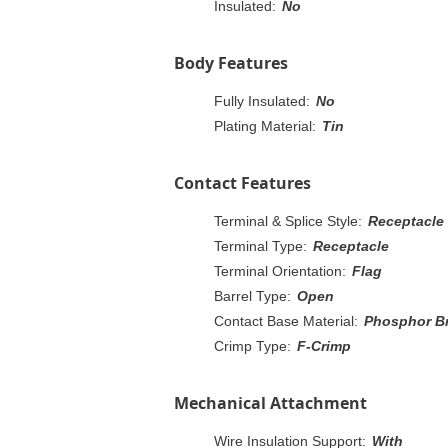
Insulated:
No
Body Features
Fully Insulated:
No
Plating Material:
Tin
Contact Features
Terminal & Splice Style:
Receptacle
Terminal Type:
Receptacle
Terminal Orientation:
Flag
Barrel Type:
Open
Contact Base Material:
Phosphor B
Crimp Type:
F-Crimp
Mechanical Attachment
Wire Insulation Support:
With