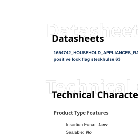
Datashee
Datasheets
1654742_HOUSEHOLD_APPLIANCES_R
positive lock flag steckhulse 63
Technical 
Technical Characte
Product Type Features
Insertion Force:
Low
Sealable:
No