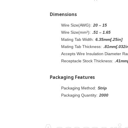
Dimensions
Wire Size(AWG):
20 – 15
Wire Size(mm²):
.51 – 1.65
Mating Tab Width:
6.35mm[.25in]
Mating Tab Thickness:
.81mm[.032i
Accepts Wire Insulation Diameter Ra
Receptacle Stock Thickness:
.41mm[
Packaging Features
Packaging Method:
Strip
Packaging Quantity:
2000