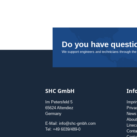
Do you have questio
We support engineers and technicians through the
SHC GmbH
Inf
Im Petersfeld 5
Impri
65624 Altendiez
Priva
Germany
News
Abou
E-Mail: info@shc-gmbh.com
Linec
Tel: +49 6039/489-0
Conta
Conta