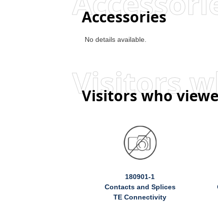
Accessori
Accessories
No details available.
Visitors who viewe
180901-1
Contacts and Splices
TE Connectivity