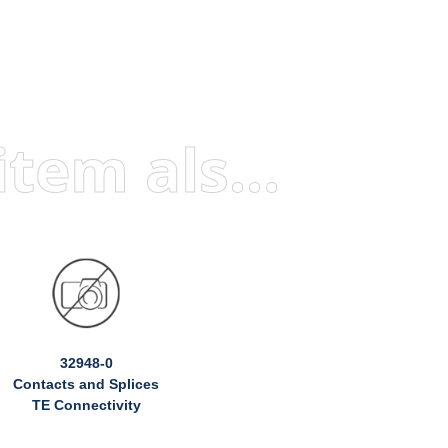
Visitors who viewed this item also viewed
32948-0
Contacts and Splices
TE Connectivity