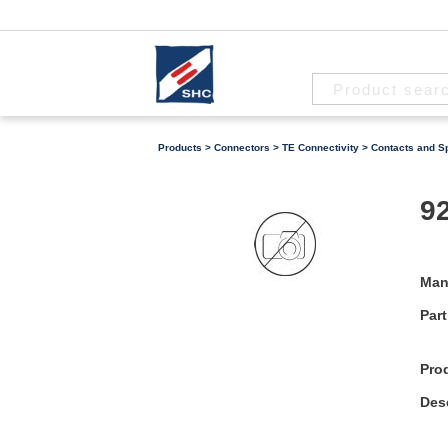
Products
>
Connectors
>
TE Connectivity
>
Contacts and S
92
Man
Part
Pro
Desc