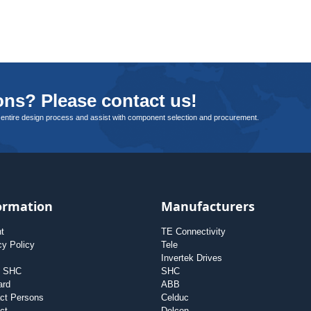
ns? Please contact us!
 entire design process and assist with component selection and procurement.
ormation
Manufacturers
nt
TE Connectivity
cy Policy
Tele
Invertek Drives
t SHC
SHC
ard
ABB
ct Persons
Celduc
ct
Delcon