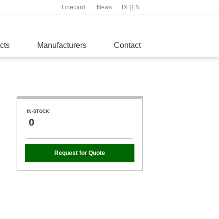
Linecard
News
DE
|
EN
cts
Manufacturers
Contact
IN-STOCK:
0
Request for Quote