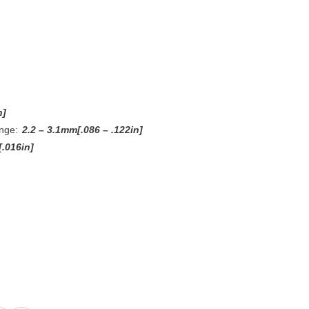
n]
nge:
2.2 – 3.1mm[.086 – .122in]
.016in]