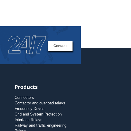
24/7
Contact
Products
Connectors
Contactor and overload relays
Frequency Drives
Grid and System Protection
Interface Relays
Railway and traffic engineering
Relays