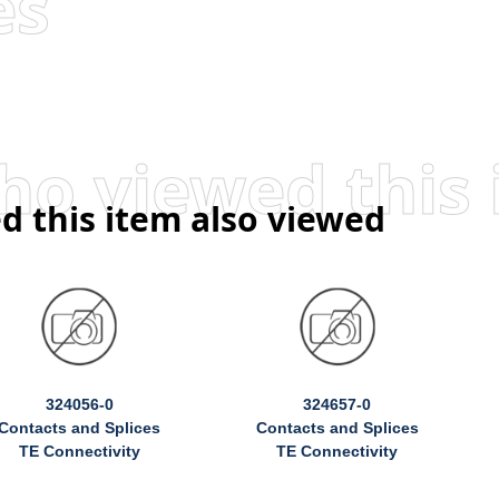
es
d this item also viewed
324056-0
324657-0
Contacts and Splices
Contacts and Splices
TE Connectivity
TE Connectivity