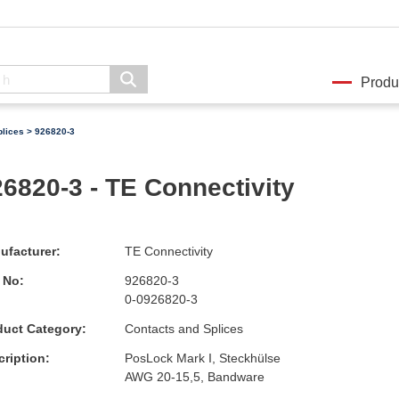
Produ
plices
> 926820-3
6820-3 - TE Connectivity
ufacturer:
TE Connectivity
 No:
926820-3
0-0926820-3
duct Category:
Contacts and Splices
ription:
PosLock Mark I, Steckhülse
AWG 20-15,5, Bandware