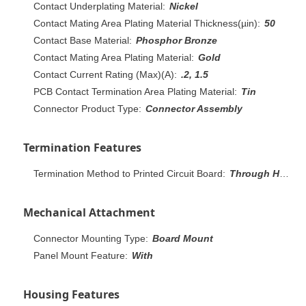
Contact Underplating Material:
Nickel
Contact Mating Area Plating Material Thickness(µin):
50
Contact Base Material:
Phosphor Bronze
Contact Mating Area Plating Material:
Gold
Contact Current Rating (Max)(A):
.2, 1.5
PCB Contact Termination Area Plating Material:
Tin
Connector Product Type:
Connector Assembly
Termination Features
Termination Method to Printed Circuit Board:
Through Hole - Solder
Mechanical Attachment
Connector Mounting Type:
Board Mount
Panel Mount Feature:
With
Housing Features