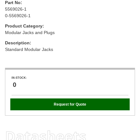
Part No:
5569026-1
0-5569026-1
Product Category:
Modular Jacks and Plugs
Description:
Standard Modular Jacks
IN-STOCK:
0
Request for Quote
Datasheets