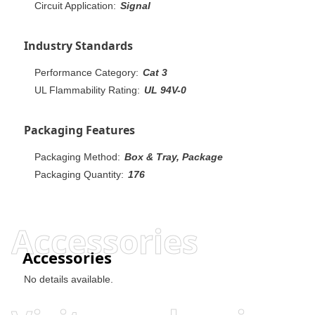
Circuit Application:
Signal
Industry Standards
Performance Category:
Cat 3
UL Flammability Rating:
UL 94V-0
Packaging Features
Packaging Method:
Box & Tray, Package
Packaging Quantity:
176
Accessories
Accessories
No details available.