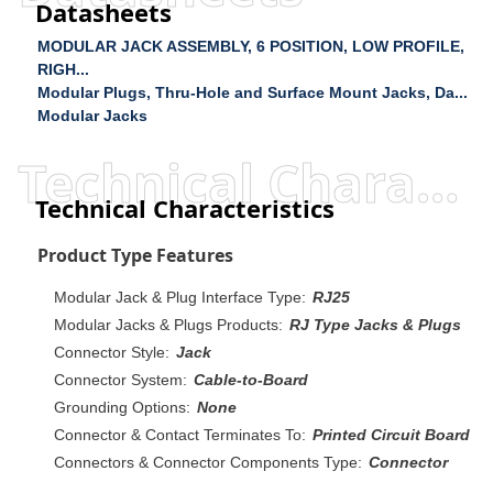
Datasheets
MODULAR JACK ASSEMBLY, 6 POSITION, LOW PROFILE,
RIGH...
Modular Plugs, Thru-Hole and Surface Mount Jacks, Da...
Modular Jacks
Technical Characteristics
Technical Characteristics
Product Type Features
Modular Jack & Plug Interface Type:
RJ25
Modular Jacks & Plugs Products:
RJ Type Jacks & Plugs
Connector Style:
Jack
Connector System:
Cable-to-Board
Grounding Options:
None
Connector & Contact Terminates To:
Printed Circuit Board
Connectors & Connector Components Type:
Connector