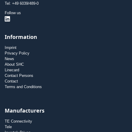
Tel: +49 6039/489-0
Follow us
Information
Imprint
Privacy Policy
News
About SHC
Linecard
Contact Persons
Contact
Terms and Conditions
Manufacturers
TE Connectivity
Tele