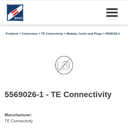
Products
>
Connectors
>
TE Connectivity
>
Modular Jacks and Plugs
> 5569026-1
5569026-1 - TE Connectivity
Manufacturer:
TE Connectivity