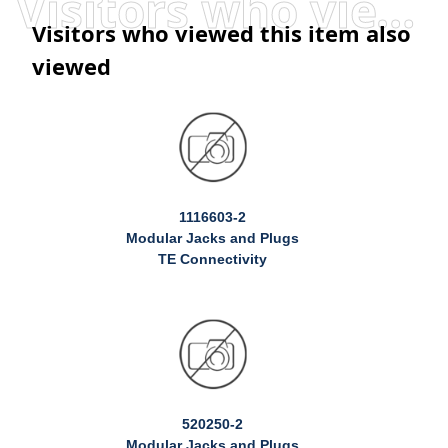
Visitors who viewed this item also viewed
Visitors who viewed this item also
viewed
1116603-2
Modular Jacks and Plugs
TE Connectivity
520250-2
Modular Jacks and Plugs