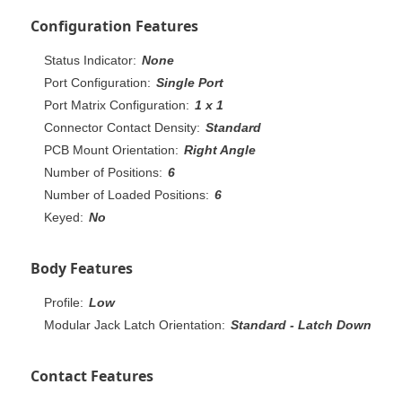
Configuration Features
Status Indicator:
None
Port Configuration:
Single Port
Port Matrix Configuration:
1 x 1
Connector Contact Density:
Standard
PCB Mount Orientation:
Right Angle
Number of Positions:
6
Number of Loaded Positions:
6
Keyed:
No
Body Features
Profile:
Low
Modular Jack Latch Orientation:
Standard - Latch Down
Contact Features