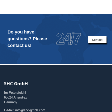
Do you have
24/7
questions? Please
Contact
contact us!
SHC GmbH
Im Petersfeld 5
65624 Altendiez
Germany
E-Mail: info@shc-gmbh.com