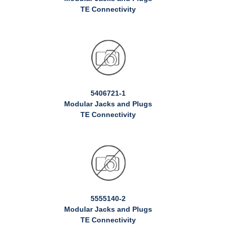
TE Connectivity
5406721-1
Modular Jacks and Plugs
TE Connectivity
5555140-2
Modular Jacks and Plugs
TE Connectivity