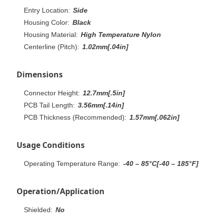
Entry Location:
Side
Housing Color:
Black
Housing Material:
High Temperature Nylon
Centerline (Pitch):
1.02mm[.04in]
Dimensions
Connector Height:
12.7mm[.5in]
PCB Tail Length:
3.56mm[.14in]
PCB Thickness (Recommended):
1.57mm[.062in]
Usage Conditions
Operating Temperature Range:
-40 – 85°C[-40 – 185°F]
Operation/Application
Shielded:
No