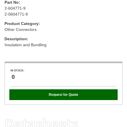
Part No:
2-604771-9
2-0604771-9
Product Category:
Other Connectors
Description:
Insulation and Bundling
IN-STOCK:
0
Request for Quote
Datasheets