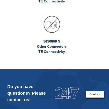
TE Connectivity
5650868-5
Other Connectors
TE Connectivity
Do you have
24/7
questions? Please
Contact
contact us!