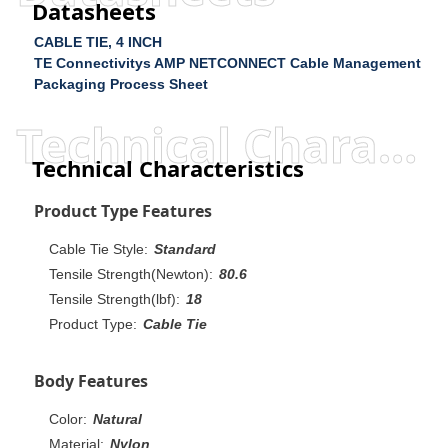
Datasheets
CABLE TIE, 4 INCH
TE Connectivitys AMP NETCONNECT Cable Management
Packaging Process Sheet
Technical Characteristics
Technical Characteristics
Product Type Features
Cable Tie Style:
Standard
Tensile Strength(Newton):
80.6
Tensile Strength(lbf):
18
Product Type:
Cable Tie
Body Features
Color:
Natural
Material:
Nylon