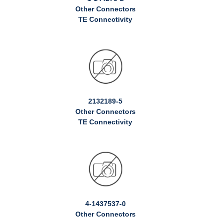
Other Connectors
TE Connectivity
2132189-5
Other Connectors
TE Connectivity
4-1437537-0
Other Connectors