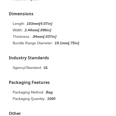
Dimensions
Length:
103mm[4.07in]
Width:
2.44mm[.096in]
Thickness:
.94mm[.037in]
Bundle Range Diameter:
19.1mm[.75in]
Industry Standards
Agency/Standard:
UL
Packaging Features
Packaging Method:
Bag
Packaging Quantity:
1000
Other