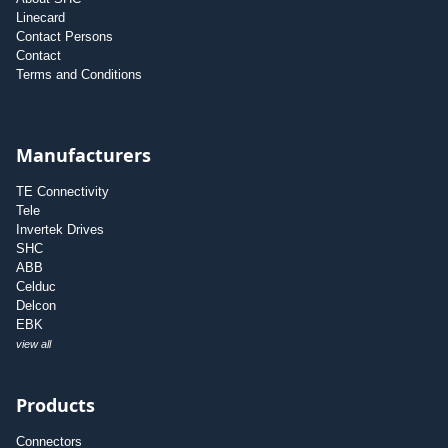
Linecard
Contact Persons
Contact
Terms and Conditions
Manufacturers
TE Connectivity
Tele
Invertek Drives
SHC
ABB
Celduc
Delcon
EBK
view all
Products
Connectors