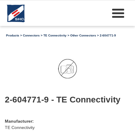
Products
>
Connectors
>
TE Connectivity
>
Other Connectors
> 2-604771-9
2-604771-9 - TE Connectivity
Manufacturer:
TE Connectivity