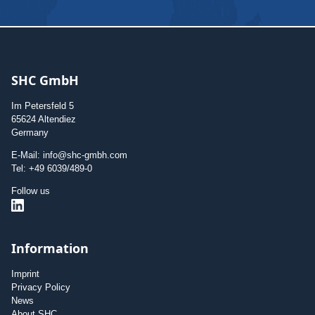
SHC GmbH
Im Petersfeld 5
65624 Altendiez
Germany
E-Mail: info@shc-gmbh.com
Tel: +49 6039/489-0
Follow us
Information
Imprint
Privacy Policy
News
About SHC