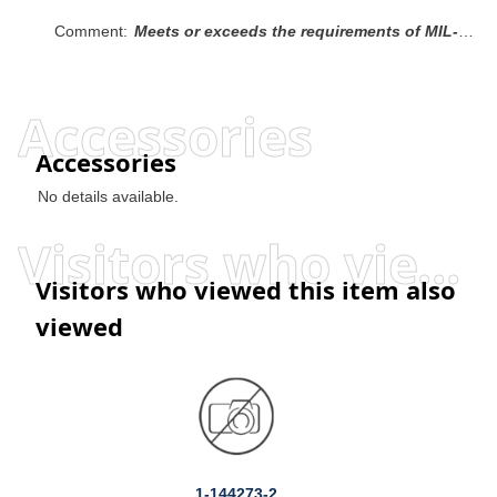
Comment:
Meets or exceeds the requirements of MIL-S-23190, Type I, Class 1.
Accessories
Accessories
No details available.
Visitors who viewed this item also viewed
Visitors who viewed this item also
viewed
1-144273-2