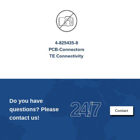
4-825435-8
PCB-Connectors
TE Connectivity
Do you have
24/7
questions? Please
Contact
contact us!