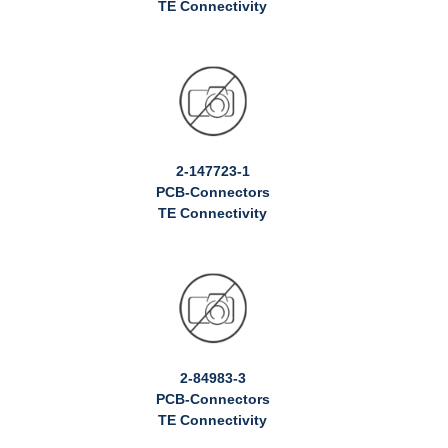
TE Connectivity
2-147723-1
PCB-Connectors
TE Connectivity
2-84983-3
PCB-Connectors
TE Connectivity