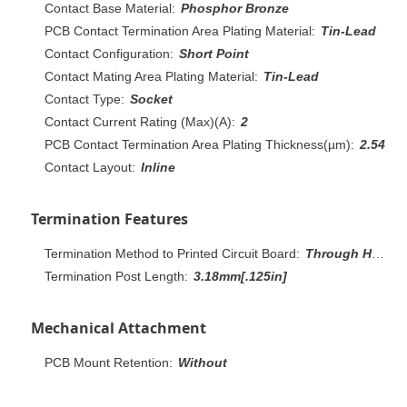
Contact Base Material:
Phosphor Bronze
PCB Contact Termination Area Plating Material:
Tin-Lead
Contact Configuration:
Short Point
Contact Mating Area Plating Material:
Tin-Lead
Contact Type:
Socket
Contact Current Rating (Max)(A):
2
PCB Contact Termination Area Plating Thickness(µm):
2.54
Contact Layout:
Inline
Termination Features
Termination Method to Printed Circuit Board:
Through Hole - Solder
Termination Post Length:
3.18mm[.125in]
Mechanical Attachment
PCB Mount Retention:
Without