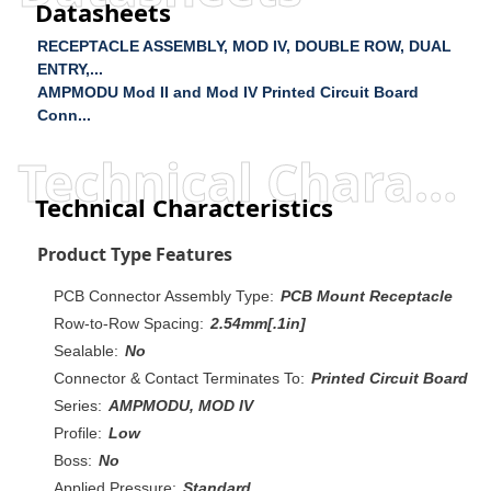
Datasheets
RECEPTACLE ASSEMBLY, MOD IV, DOUBLE ROW, DUAL
ENTRY,...
AMPMODU Mod II and Mod IV Printed Circuit Board
Conn...
Technical Characteristics
Technical Characteristics
Product Type Features
PCB Connector Assembly Type:
PCB Mount Receptacle
Row-to-Row Spacing:
2.54mm[.1in]
Sealable:
No
Connector & Contact Terminates To:
Printed Circuit Board
Series:
AMPMODU, MOD IV
Profile:
Low
Boss:
No
Applied Pressure:
Standard