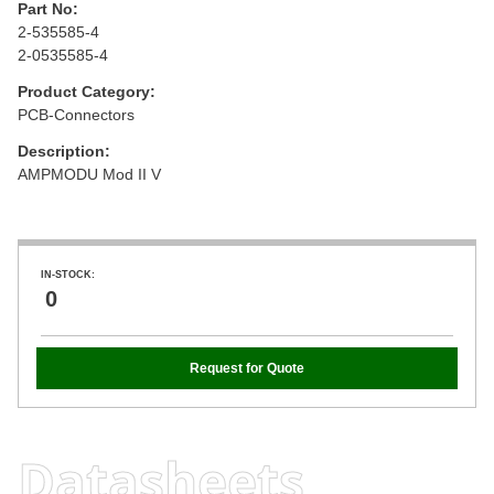
Part No:
2-535585-4
2-0535585-4
Product Category:
PCB-Connectors
Description:
AMPMODU Mod II V
IN-STOCK:
0
Request for Quote
Datasheets