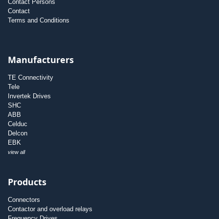
Contact Persons
Contact
Terms and Conditions
Manufacturers
TE Connectivity
Tele
Invertek Drives
SHC
ABB
Celduc
Delcon
EBK
view all
Products
Connectors
Contactor and overload relays
Frequency Drives