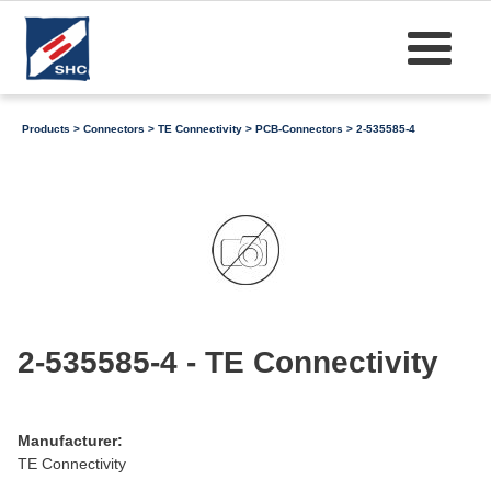
Products
>
Connectors
>
TE Connectivity
>
PCB-Connectors
> 2-535585-4
2-535585-4 - TE Connectivity
Manufacturer:
TE Connectivity