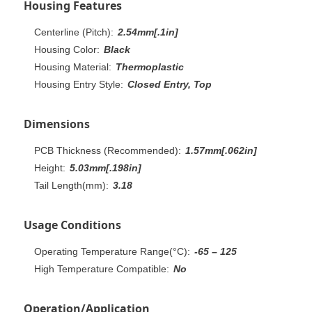
Housing Features
Centerline (Pitch):
2.54mm[.1in]
Housing Color:
Black
Housing Material:
Thermoplastic
Housing Entry Style:
Closed Entry, Top
Dimensions
PCB Thickness (Recommended):
1.57mm[.062in]
Height:
5.03mm[.198in]
Tail Length(mm):
3.18
Usage Conditions
Operating Temperature Range(°C):
-65 – 125
High Temperature Compatible:
No
Operation/Application