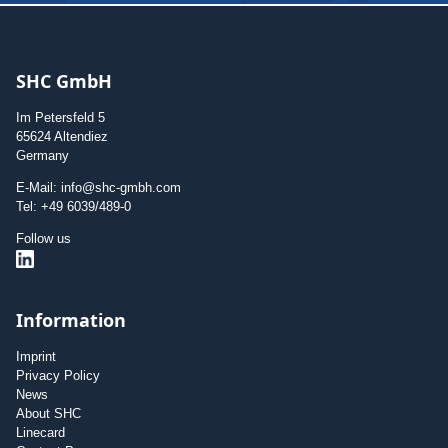
SHC GmbH
Im Petersfeld 5
65624 Altendiez
Germany
E-Mail: info@shc-gmbh.com
Tel: +49 6039/489-0
Follow us
Information
Imprint
Privacy Policy
News
About SHC
Linecard