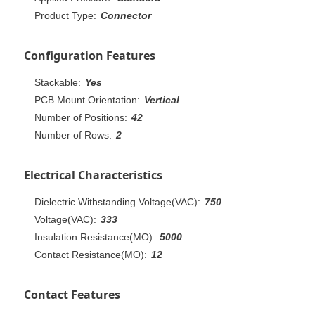
Product Type:
Connector
Configuration Features
Stackable:
Yes
PCB Mount Orientation:
Vertical
Number of Positions:
42
Number of Rows:
2
Electrical Characteristics
Dielectric Withstanding Voltage(VAC):
750
Voltage(VAC):
333
Insulation Resistance(MO):
5000
Contact Resistance(MO):
12
Contact Features