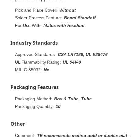
Pick and Place Cover:
Without
Solder Process Feature:
Board Standoff
For Use With:
Mates with Headers
Industry Standards
Approved Standards:
CSA LR7189, UL E28476
UL Flammability Rating:
UL 94V-0
MIL-C-55032:
No
Packaging Features
Packaging Method:
Box & Tube, Tube
Packaging Quantity:
10
Other
Comment:
TE recommends mating gold or duplex plated headers with duplex plated receptacle assemblies. To obtain the minimum mating post length, add 0.51 [.020] (not including the post lead in chamfer) to the maximum point-of-contact dimension.