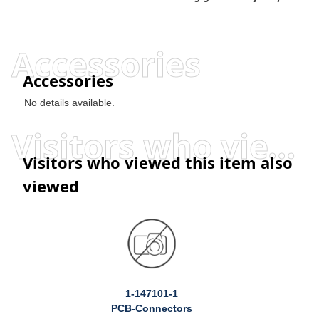
Accessories
Accessories
No details available.
Visitors who viewed this item also viewed
Visitors who viewed this item also
viewed
1-147101-1
PCB-Connectors