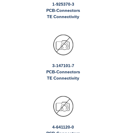
1-925370-3
PCB-Connectors
TE Connectivity
3-147101-7
PCB-Connectors
TE Connectivity
4-641120-0