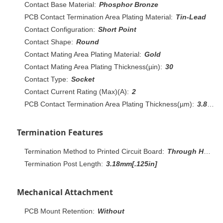
Contact Base Material:
Phosphor Bronze
PCB Contact Termination Area Plating Material:
Tin-Lead
Contact Configuration:
Short Point
Contact Shape:
Round
Contact Mating Area Plating Material:
Gold
Contact Mating Area Plating Thickness(µin):
30
Contact Type:
Socket
Contact Current Rating (Max)(A):
2
PCB Contact Termination Area Plating Thickness(µm):
3.81 – 7.61
Termination Features
Termination Method to Printed Circuit Board:
Through Hole - Solder
Termination Post Length:
3.18mm[.125in]
Mechanical Attachment
PCB Mount Retention:
Without