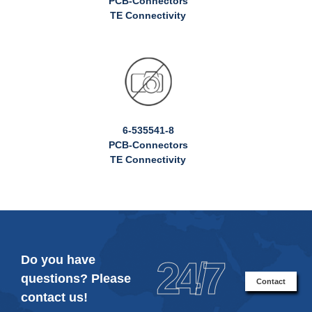
PCB-Connectors
TE Connectivity
6-535541-8
PCB-Connectors
TE Connectivity
Do you have
24/7
questions? Please
Contact
contact us!