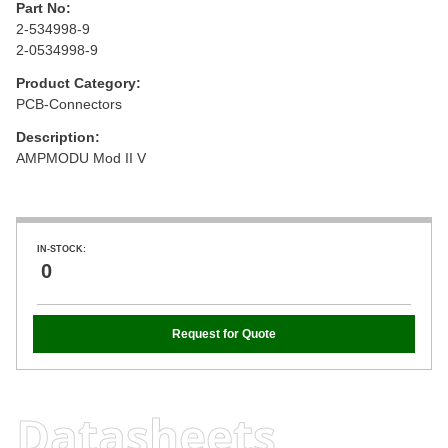
Part No:
2-534998-9
2-0534998-9
Product Category:
PCB-Connectors
Description:
AMPMODU Mod II V
IN-STOCK:
0
Request for Quote
Datasheets