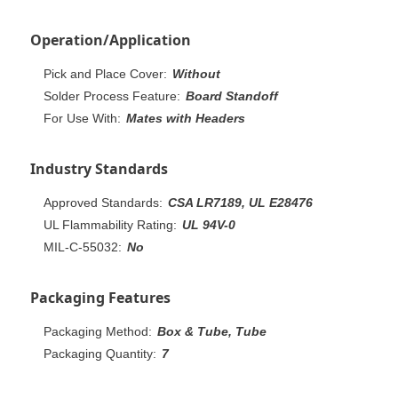
Operation/Application
Pick and Place Cover:
Without
Solder Process Feature:
Board Standoff
For Use With:
Mates with Headers
Industry Standards
Approved Standards:
CSA LR7189, UL E28476
UL Flammability Rating:
UL 94V-0
MIL-C-55032:
No
Packaging Features
Packaging Method:
Box & Tube, Tube
Packaging Quantity:
7