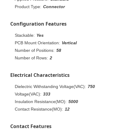
Product Type:
Connector
Configuration Features
Stackable:
Yes
PCB Mount Orientation:
Vertical
Number of Positions:
58
Number of Rows:
2
Electrical Characteristics
Dielectric Withstanding Voltage(VAC):
750
Voltage(VAC):
333
Insulation Resistance(MO):
5000
Contact Resistance(MO):
12
Contact Features