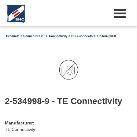
Products
>
Connectors
>
TE Connectivity
>
PCB-Connectors
> 2-534998-9
2-534998-9 - TE Connectivity
Manufacturer:
TE Connectivity