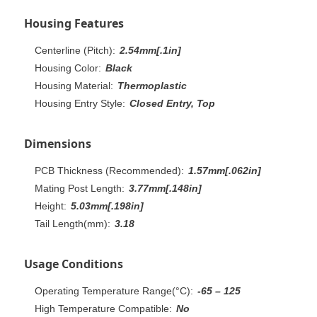
Housing Features
Centerline (Pitch):
2.54mm[.1in]
Housing Color:
Black
Housing Material:
Thermoplastic
Housing Entry Style:
Closed Entry, Top
Dimensions
PCB Thickness (Recommended):
1.57mm[.062in]
Mating Post Length:
3.77mm[.148in]
Height:
5.03mm[.198in]
Tail Length(mm):
3.18
Usage Conditions
Operating Temperature Range(°C):
-65 – 125
High Temperature Compatible:
No