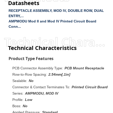
Datasheets
RECEPTACLE ASSEMBLY, MOD IV, DOUBLE ROW, DUAL
ENTRY,...
AMPMODU Mod II and Mod IV Printed Circuit Board
Conn...
Technical Characteristics
Technical Characteristics
Product Type Features
PCB Connector Assembly Type:
PCB Mount Receptacle
Row-to-Row Spacing:
2.54mm[.1in]
Sealable:
No
Connector & Contact Terminates To:
Printed Circuit Board
Series:
AMPMODU, MOD IV
Profile:
Low
Boss:
No
Applied Pressure:
Standard