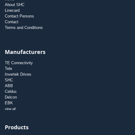
About SHC
Linecard
Contact Persons
Contact
Terms and Conditions
Manufacturers
TE Connectivity
Tele
Invertek Drives
SHC
ABB
Celduc
Delcon
EBK
view all
Products