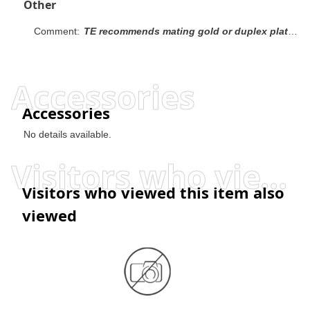
Other
Comment:
TE recommends mating gold or duplex plated headers with duplex plated receptacle assemblies. To obtain the minimum mating post length, add 0.51 [.020] (not including the post lead in chamfer) to the maximum point-of-contact dimension.
Accessories
Accessories
No details available.
Visitors who viewed this item also viewed
Visitors who viewed this item also
viewed