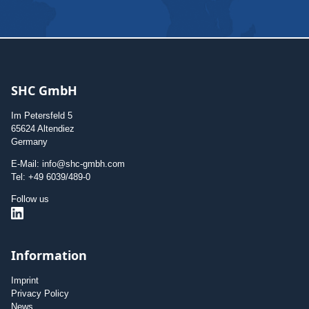
SHC GmbH
Im Petersfeld 5
65624 Altendiez
Germany
E-Mail: info@shc-gmbh.com
Tel: +49 6039/489-0
Follow us
Information
Imprint
Privacy Policy
News