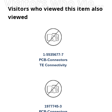
Visitors who viewed this item also viewed
Visitors who viewed this item also
viewed
1-5535677-7
PCB-Connectors
TE Connectivity
1977745-3
PCB-Connectors