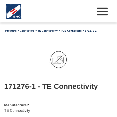
Products
>
Connectors
>
TE Connectivity
>
PCB-Connectors
> 171276-1
171276-1 - TE Connectivity
Manufacturer:
TE Connectivity