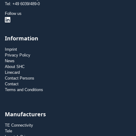
Tel: +49 6039/489-0
Follow us
Information
Imprint
Privacy Policy
News
About SHC
Linecard
Contact Persons
Contact
Terms and Conditions
Manufacturers
TE Connectivity
Tele