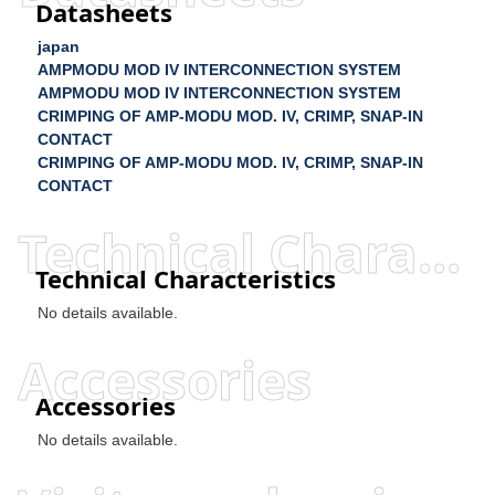
Datasheets
japan
AMPMODU MOD IV INTERCONNECTION SYSTEM
AMPMODU MOD IV INTERCONNECTION SYSTEM
CRIMPING OF AMP-MODU MOD. IV, CRIMP, SNAP-IN
CONTACT
CRIMPING OF AMP-MODU MOD. IV, CRIMP, SNAP-IN
CONTACT
Technical Characteristics
Technical Characteristics
No details available.
Accessories
Accessories
No details available.