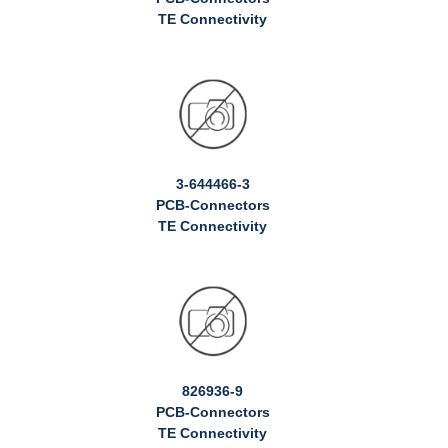
TE Connectivity
3-644466-3
PCB-Connectors
TE Connectivity
826936-9
PCB-Connectors
TE Connectivity