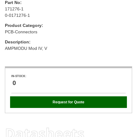
Part No:
171276-1
0-0171276-1
Product Category:
PCB-Connectors
Description:
AMPMODU Mod IV, V
IN-STOCK:
0
Request for Quote
Datasheets