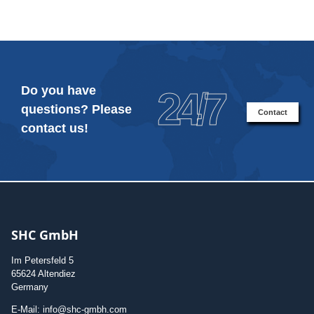
Do you have
24/7
questions? Please
Contact
contact us!
SHC GmbH
Im Petersfeld 5
65624 Altendiez
Germany
E-Mail: info@shc-gmbh.com