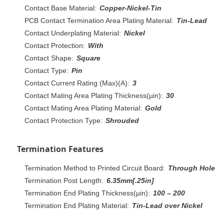
Contact Base Material:
Copper-Nickel-Tin
PCB Contact Termination Area Plating Material:
Tin-Lead
Contact Underplating Material:
Nickel
Contact Protection:
With
Contact Shape:
Square
Contact Type:
Pin
Contact Current Rating (Max)(A):
3
Contact Mating Area Plating Thickness(µin):
30
Contact Mating Area Plating Material:
Gold
Contact Protection Type:
Shrouded
Termination Features
Termination Method to Printed Circuit Board:
Through Hole
Termination Post Length:
6.35mm[.25in]
Termination End Plating Thickness(µin):
100 – 200
Termination End Plating Material:
Tin-Lead over Nickel