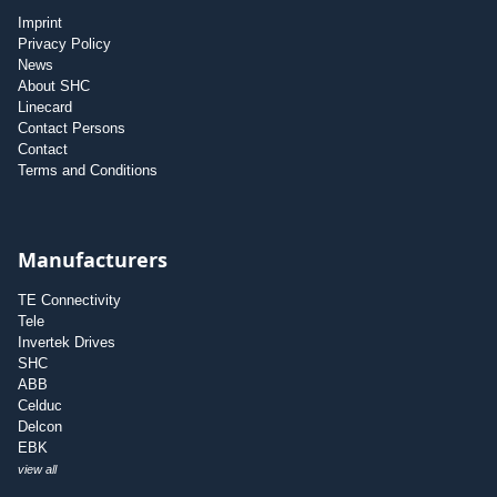
Imprint
Privacy Policy
News
About SHC
Linecard
Contact Persons
Contact
Terms and Conditions
Manufacturers
TE Connectivity
Tele
Invertek Drives
SHC
ABB
Celduc
Delcon
EBK
view all