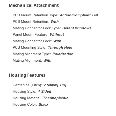
Mechanical Attachment
PCB Mount Retention Type:
Action/Compliant Tail
PCB Mount Retention:
With
Mating Connector Lock Type:
Detent Windows
Panel Mount Feature:
Without
Mating Connector Lock:
With
PCB Mounting Style:
Through Hole
Mating Alignment Type:
Polarization
Mating Alignment:
With
Housing Features
Centerline (Pitch):
2.54mm[.1in]
Housing Style:
4-Sided
Housing Material:
Thermoplastic
Housing Color:
Black