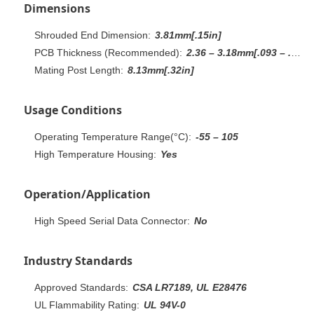
Dimensions
Shrouded End Dimension:
3.81mm[.15in]
PCB Thickness (Recommended):
2.36 – 3.18mm[.093 – .125in]
Mating Post Length:
8.13mm[.32in]
Usage Conditions
Operating Temperature Range(°C):
-55 – 105
High Temperature Housing:
Yes
Operation/Application
High Speed Serial Data Connector:
No
Industry Standards
Approved Standards:
CSA LR7189, UL E28476
UL Flammability Rating:
UL 94V-0