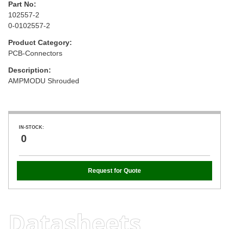
Part No:
102557-2
0-0102557-2
Product Category:
PCB-Connectors
Description:
AMPMODU Shrouded
IN-STOCK:
0
Request for Quote
Datasheets