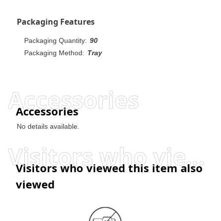
Packaging Features
Packaging Quantity:
90
Packaging Method:
Tray
Accessories
Accessories
No details available.
Visitors who viewed this item also viewed
Visitors who viewed this item also
viewed