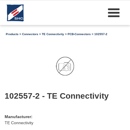
Products
>
Connectors
>
TE Connectivity
>
PCB-Connectors
> 102557-2
102557-2 - TE Connectivity
Manufacturer:
TE Connectivity