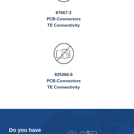
87667-2
PCB-Connectors
TE Connectivity
925366-6
PCB-Connectors
TE Connectivity
Do you have