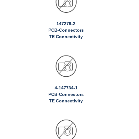
147279-2
PCB-Connectors
TE Connectivity
4-147734-1
PCB-Connectors
TE Connectivity