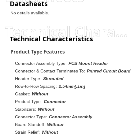
Datasheets
No details available.
Technical Characteristics
Technical Characteristics
Product Type Features
Connector Assembly Type:
PCB Mount Header
Connector & Contact Terminates To:
Printed Circuit Board
Header Type:
Shrouded
Row-to-Row Spacing:
2.54mm[.1in]
Gasket:
Without
Product Type:
Connector
Stabilizers:
Without
Connector Type:
Connector Assembly
Board Standoff:
Without
Strain Relief:
Without