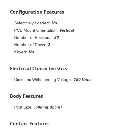
Configuration Features
Selectively Loaded:
No
PCB Mount Orientation:
Vertical
Number of Positions:
20
Number of Rows:
2
Keyed:
No
Electrical Characteristics
Dielectric Withstanding Voltage:
750 Vrms
Body Features
Post Size:
.64mm[.025in]
Contact Features