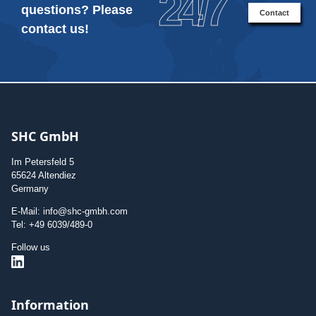
24/7
questions? Please
Contact
contact us!
SHC GmbH
Im Petersfeld 5
65624 Altendiez
Germany
E-Mail: info@shc-gmbh.com
Tel: +49 6039/489-0
Follow us
Information