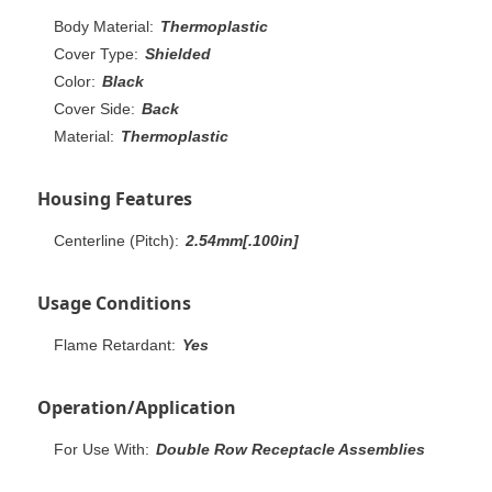
Body Material:
Thermoplastic
Cover Type:
Shielded
Color:
Black
Cover Side:
Back
Material:
Thermoplastic
Housing Features
Centerline (Pitch):
2.54mm[.100in]
Usage Conditions
Flame Retardant:
Yes
Operation/Application
For Use With:
Double Row Receptacle Assemblies