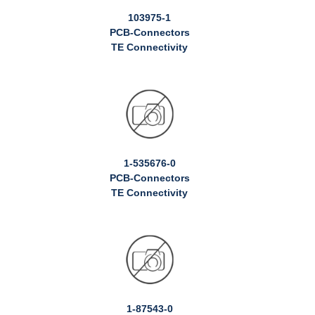
103975-1
PCB-Connectors
TE Connectivity
1-535676-0
PCB-Connectors
TE Connectivity
1-87543-0