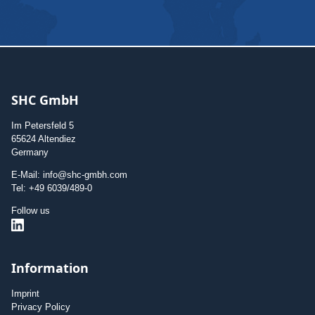
SHC GmbH
Im Petersfeld 5
65624 Altendiez
Germany
E-Mail: info@shc-gmbh.com
Tel: +49 6039/489-0
Follow us
Information
Imprint
Privacy Policy