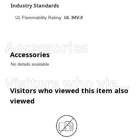
Industry Standards
UL Flammability Rating:
UL 94V-0
Accessories
Accessories
No details available.
Visitors who viewed this item also viewed
Visitors who viewed this item also
viewed