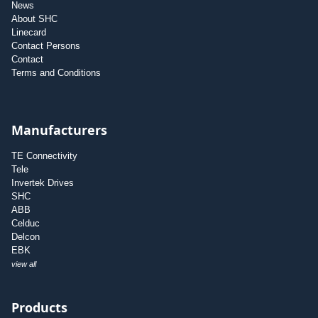
News
About SHC
Linecard
Contact Persons
Contact
Terms and Conditions
Manufacturers
TE Connectivity
Tele
Invertek Drives
SHC
ABB
Celduc
Delcon
EBK
view all
Products