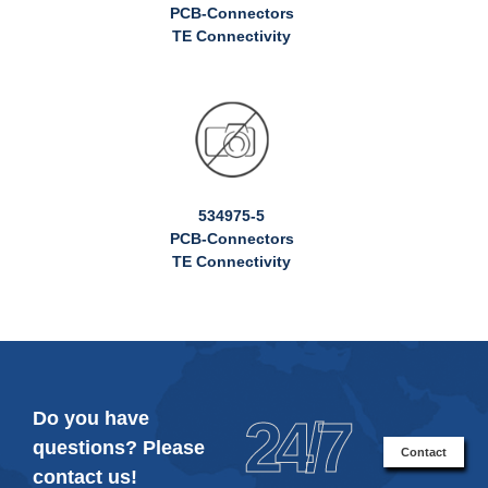
PCB-Connectors
TE Connectivity
534975-5
PCB-Connectors
TE Connectivity
Do you have
24/7
questions? Please
Contact
contact us!