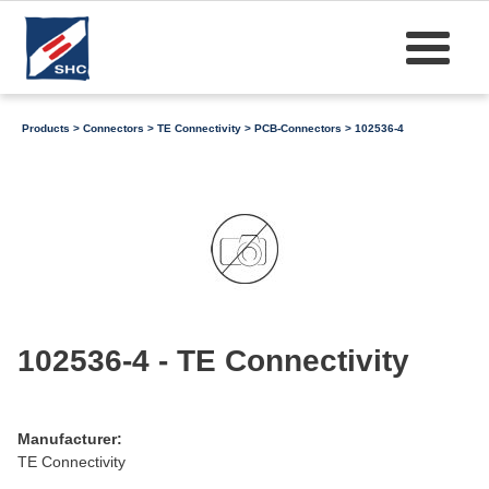
Products
>
Connectors
>
TE Connectivity
>
PCB-Connectors
> 102536-4
102536-4 - TE Connectivity
Manufacturer:
TE Connectivity