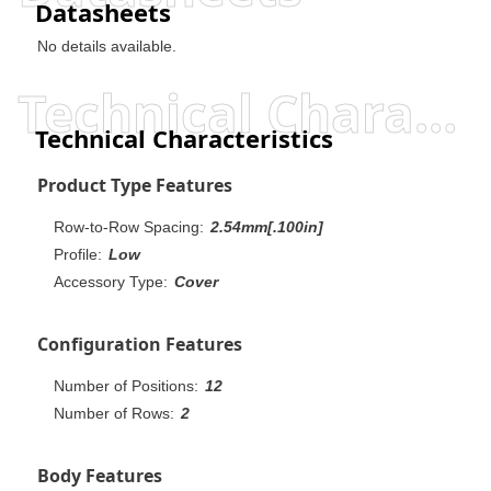
Datasheets
No details available.
Technical Characteristics
Technical Characteristics
Product Type Features
Row-to-Row Spacing:
2.54mm[.100in]
Profile:
Low
Accessory Type:
Cover
Configuration Features
Number of Positions:
12
Number of Rows:
2
Body Features