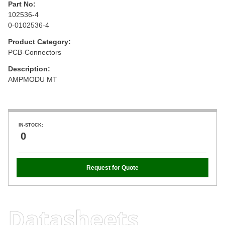
Part No:
102536-4
0-0102536-4
Product Category:
PCB-Connectors
Description:
AMPMODU MT
IN-STOCK:
0
Request for Quote
Datasheets