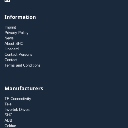
Information
Imprint
Privacy Policy
News
About SHC
Linecard
Contact Persons
Contact
Terms and Conditions
Manufacturers
TE Connectivity
Tele
Invertek Drives
SHC
ABB
Celduc