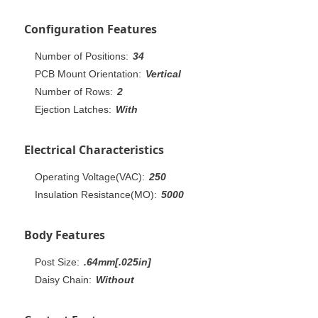
Configuration Features
Number of Positions:
34
PCB Mount Orientation:
Vertical
Number of Rows:
2
Ejection Latches:
With
Electrical Characteristics
Operating Voltage(VAC):
250
Insulation Resistance(MO):
5000
Body Features
Post Size:
.64mm[.025in]
Daisy Chain:
Without