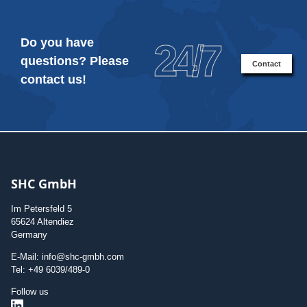
Do you have
24/7
questions? Please
Contact
contact us!
SHC GmbH
Im Petersfeld 5
65624 Altendiez
Germany
E-Mail: info@shc-gmbh.com
Tel: +49 6039/489-0
Follow us