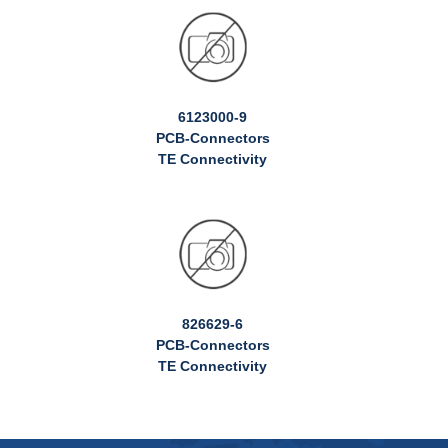
6123000-9
PCB-Connectors
TE Connectivity
826629-6
PCB-Connectors
TE Connectivity