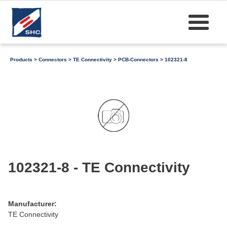
Products
>
Connectors
>
TE Connectivity
>
PCB-Connectors
> 102321-8
102321-8 - TE Connectivity
Manufacturer:
TE Connectivity