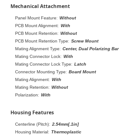
Mechanical Attachment
Panel Mount Feature:
Without
PCB Mount Alignment:
With
PCB Mount Retention:
Without
PCB Mount Retention Type:
Screw Mount
Mating Alignment Type:
Center, Dual Polarizing Bar
Mating Connector Lock:
With
Mating Connector Lock Type:
Latch
Connector Mounting Type:
Board Mount
Mating Alignment:
With
Mating Retention:
Without
Polarization:
With
Housing Features
Centerline (Pitch):
2.54mm[.1in]
Housing Material:
Thermoplastic