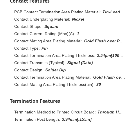
Contact Features
PCB Contact Termination Area Plating Material:
Tin-Lead
Contact Underplating Material:
Nickel
Contact Shape:
Square
Contact Current Rating (Max)(A):
1
Contact Mating Area Plating Material:
Gold Flash over Palladium Nickel, Gold
Contact Type:
Pin
Contact Termination Area Plating Thickness:
2.54µm[100µin]
Contact Transmits (Typical):
Signal (Data)
Contact Design:
Solder Dip
Contact Termination Area Plating Material:
Gold Flash over Palladium Nickel
Contact Mating Area Plating Thickness(µin):
30
Termination Features
Termination Method to Printed Circuit Board:
Through Hole - Solder
Termination Post Length:
3.94mm[.155in]