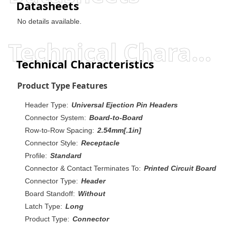
Datasheets
No details available.
Technical Characteristics
Technical Characteristics
Product Type Features
Header Type:
Universal Ejection Pin Headers
Connector System:
Board-to-Board
Row-to-Row Spacing:
2.54mm[.1in]
Connector Style:
Receptacle
Profile:
Standard
Connector & Contact Terminates To:
Printed Circuit Board
Connector Type:
Header
Board Standoff:
Without
Latch Type:
Long
Product Type:
Connector