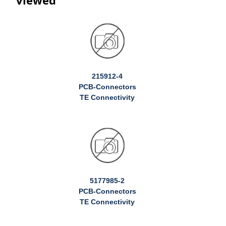
215912-4
PCB-Connectors
TE Connectivity
5177985-2
PCB-Connectors
TE Connectivity