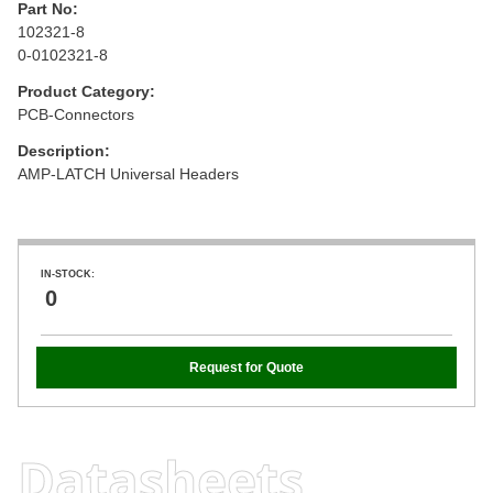
Part No:
102321-8
0-0102321-8
Product Category:
PCB-Connectors
Description:
AMP-LATCH Universal Headers
IN-STOCK:
0
Request for Quote
Datasheets