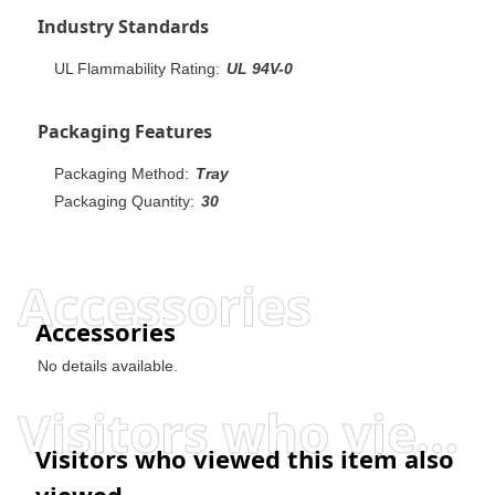
Industry Standards
UL Flammability Rating:
UL 94V-0
Packaging Features
Packaging Method:
Tray
Packaging Quantity:
30
Accessories
Accessories
No details available.
Visitors who viewed this item also viewed
Visitors who viewed this item also
viewed