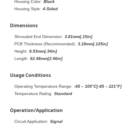
Housing Color:
Black
Housing Style:
4-Sided
Dimensions
Shrouded End Dimension:
3.81mm[.15in]
PCB Thickness (Recommended):
3.18mm[.125in]
Height:
8.53mm[.34in]
Length:
62.48mm[2.46in]
Usage Conditions
Operating Temperature Range:
-65 – 105°C[-85 – 221°F]
Temperature Rating:
Standard
Operation/Application
Circuit Application:
Signal