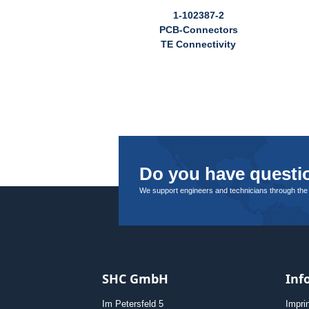
1-102387-2
PCB-Connectors
TE Connectivity
Do you have questio
We support engineers and technicians through the
SHC GmbH
Inf
Im Petersfeld 5
Impri