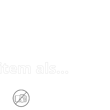
Visitors who viewed this item also viewed