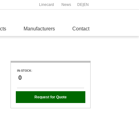
Linecard
News
DE
|
EN
cts
Manufacturers
Contact
IN-STOCK:
0
Request for Quote