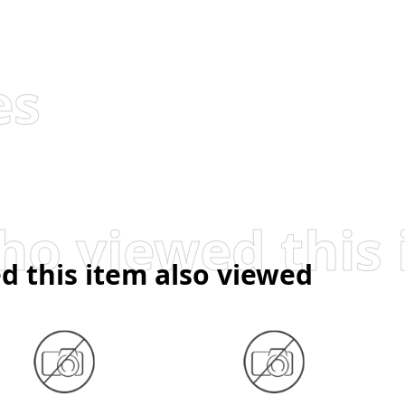
es
d this item also viewed