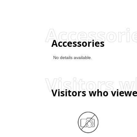
Accessori
Accessories
No details available.
Visitors who viewe