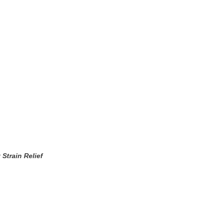
Strain Relief