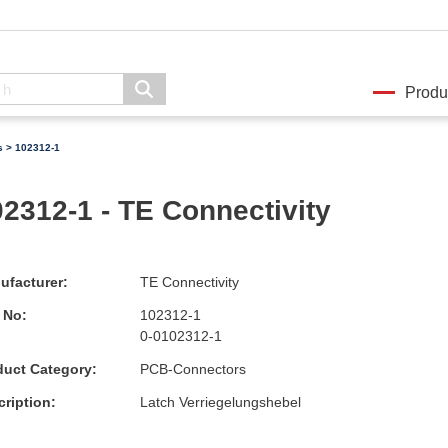
Produ
s
> 102312-1
2312-1 - TE Connectivity
ufacturer:
TE Connectivity
 No:
102312-1
0-0102312-1
duct Category:
PCB-Connectors
ription:
Latch Verriegelungshebel