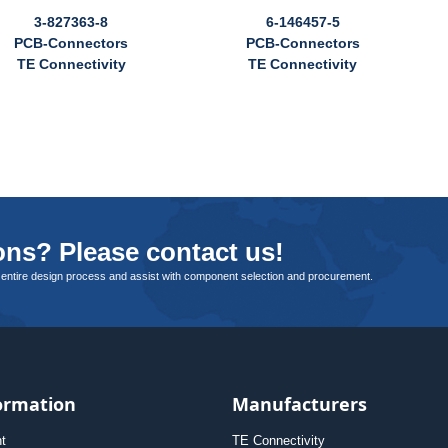
3-827363-8
6-146457-5
PCB-Connectors
PCB-Connectors
TE Connectivity
TE Connectivity
ns? Please contact us!
 entire design process and assist with component selection and procurement.
ormation
Manufacturers
nt
TE Connectivity