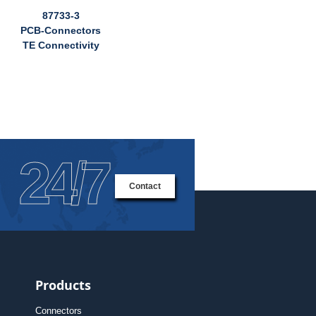
87733-3
PCB-Connectors
TE Connectivity
24/7
Contact
Products
Connectors