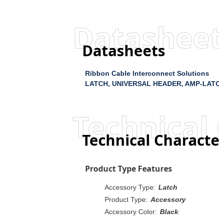
Datashee
Datasheets
Ribbon Cable Interconnect Solutions
LATCH, UNIVERSAL HEADER, AMP-LAT
Technical 
Technical Characte
Product Type Features
Accessory Type:
Latch
Product Type:
Accessory
Accessory Color:
Black