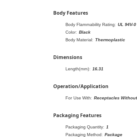
Body Features
Body Flammability Rating:
UL 94V-0
Color:
Black
Body Material:
Thermoplastic
Dimensions
Length(mm):
16.31
Operation/Application
For Use With:
Receptacles Without 
Packaging Features
Packaging Quantity:
1
Packaging Method:
Package