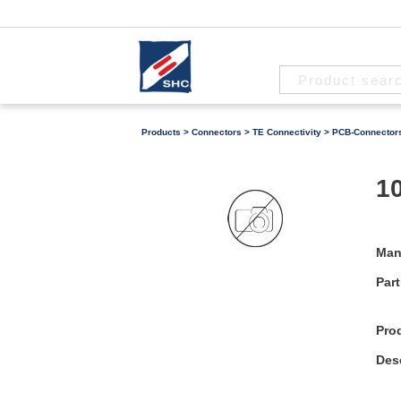
Products
>
Connectors
>
TE Connectivity
>
PCB-Connector
10
Man
Part
Pro
Desc