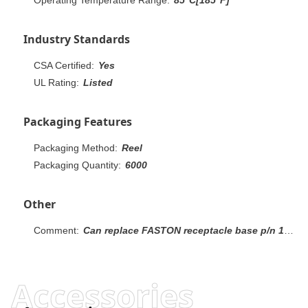
Industry Standards
CSA Certified:
Yes
UL Rating:
Listed
Packaging Features
Packaging Method:
Reel
Packaging Quantity:
6000
Other
Comment:
Can replace FASTON receptacle base p/n 160256.
Accessories