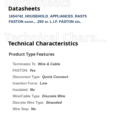
Datasheets
Datasheets
1654742_HOUSEHOLD_APPLIANCES_RAST5
FASTON conn., .250 sr. L.I.F. FASTON ctc.
Technical Characteristics
Technical Characteristics
Product Type Features
Terminates To:
Wire & Cable
FASTON:
Yes
Disconnect Type:
Quick Connect
Insertion Force:
Low
Insulated:
No
Wire/Cable Type:
Discrete Wire
Discrete Wire Type:
Stranded
Wire Stop:
No