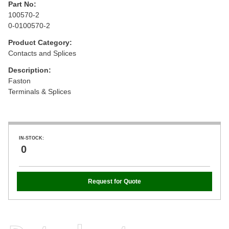
Part No:
100570-2
0-0100570-2
Product Category:
Contacts and Splices
Description:
Faston
Terminals & Splices
IN-STOCK:
0
Request for Quote