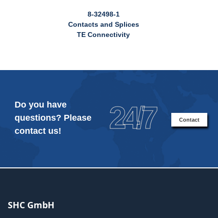
8-32498-1
Contacts and Splices
TE Connectivity
Do you have
24/7
questions? Please
Contact
contact us!
SHC GmbH