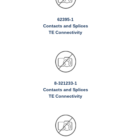
62395-1
Contacts and Splices
TE Connectivity
8-321233-1
Contacts and Splices
TE Connectivity