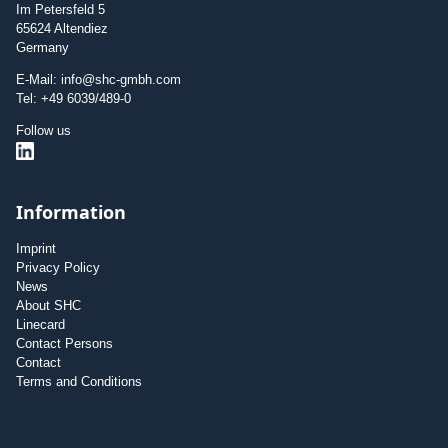
Im Petersfeld 5
65624 Altendiez
Germany
E-Mail: info@shc-gmbh.com
Tel: +49 6039/489-0
Follow us
Information
Imprint
Privacy Policy
News
About SHC
Linecard
Contact Persons
Contact
Terms and Conditions