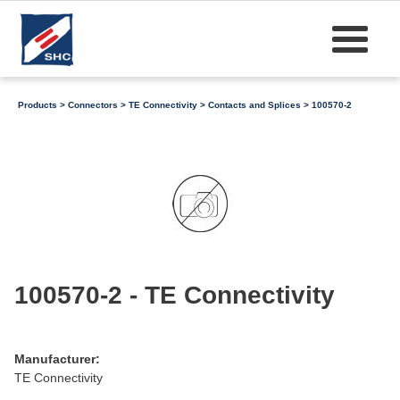
Products
>
Connectors
>
TE Connectivity
>
Contacts and Splices
> 100570-2
100570-2 - TE Connectivity
Manufacturer:
TE Connectivity