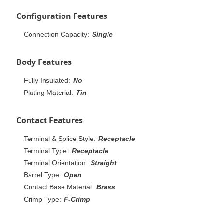
Configuration Features
Connection Capacity:
Single
Body Features
Fully Insulated:
No
Plating Material:
Tin
Contact Features
Terminal & Splice Style:
Receptacle
Terminal Type:
Receptacle
Terminal Orientation:
Straight
Barrel Type:
Open
Contact Base Material:
Brass
Crimp Type:
F-Crimp