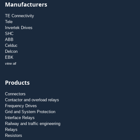
Manufacturers
TE Connectivity
Tele
Invertek Drives
SHC
ABB
Celduc
Delcon
EBK
view all
Products
Connectors
Contactor and overload relays
Frequency Drives
Grid and System Protection
Interface Relays
Railway and traffic engineering
Relays
Resistors