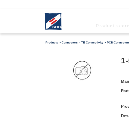
Products
>
Connectors
>
TE Connectivity
>
PCB-Connector
1-
Man
Part
Pro
Desc