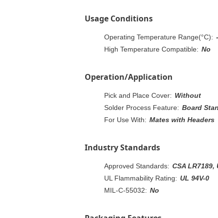
Usage Conditions
Operating Temperature Range(°C):
High Temperature Compatible:
No
Operation/Application
Pick and Place Cover:
Without
Solder Process Feature:
Board Sta
For Use With:
Mates with Headers
Industry Standards
Approved Standards:
CSA LR7189, 
UL Flammability Rating:
UL 94V-0
MIL-C-55032:
No
Packaging Features