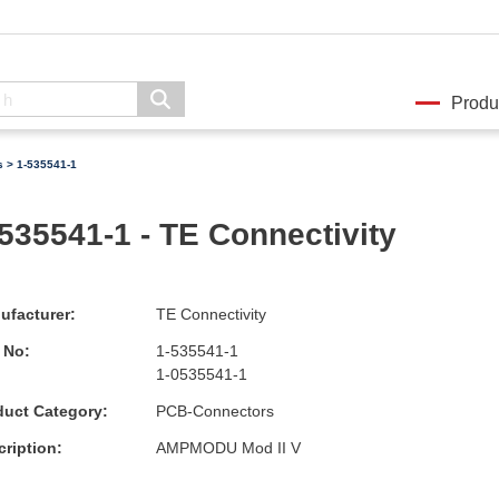
Produ
s
> 1-535541-1
535541-1 - TE Connectivity
ufacturer:
TE Connectivity
 No:
1-535541-1
1-0535541-1
duct Category:
PCB-Connectors
ription:
AMPMODU Mod II V