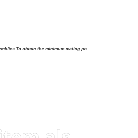
uding the post lead in chamfer) to the maximum point-of-contact dimension.
Visitors who viewed this item also viewed