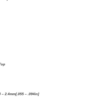
Top
4 – 2.4mm[.055 – .094in]