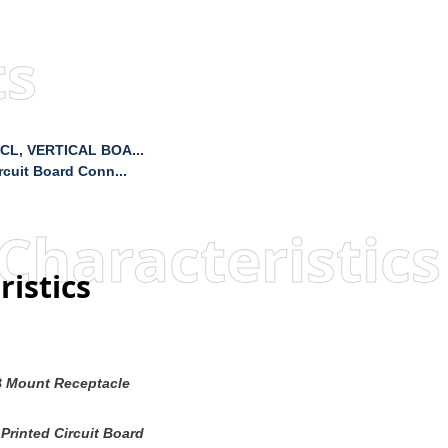
ts
CL, VERTICAL BOA...
cuit Board Conn...
Characteristics
ristics
 Mount Receptacle
Printed Circuit Board