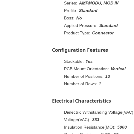
Series:
AMPMODU, MOD IV
Profile:
Standard
Boss:
No
Applied Pressure:
Standard
Product Type:
Connector
Configuration Features
Stackable:
Yes
PCB Mount Orientation:
Vertical
Number of Positions:
13
Number of Rows:
1
Electrical Characteristics
Dielectric Withstanding Voltage(VAC)
Voltage(VAC):
333
Insulation Resistance(MO):
5000