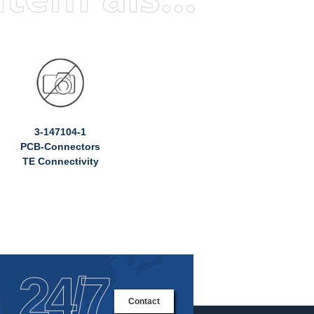
3-147104-1
PCB-Connectors
TE Connectivity
24/7
Contact