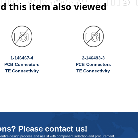
d this item also viewed
1-146467-4
2-146493-3
PCB-Connectors
PCB-Connectors
TE Connectivity
TE Connectivity
ns? Please contact us!
 entire design process and assist with component selection and procurement.