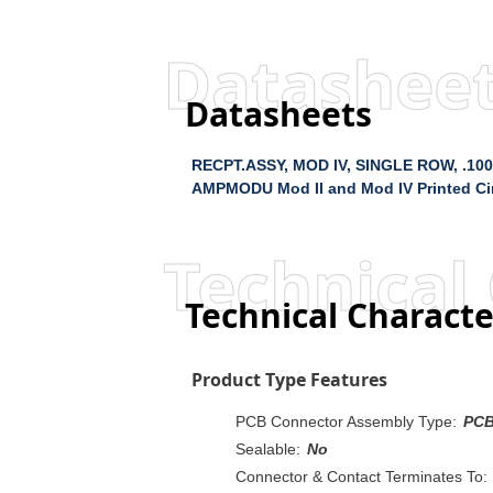
Datashee
Datasheets
RECPT.ASSY, MOD IV, SINGLE ROW, .100
AMPMODU Mod II and Mod IV Printed Cir
Technical 
Technical Characte
Product Type Features
PCB Connector Assembly Type:
PCB
Sealable:
No
Connector & Contact Terminates To: