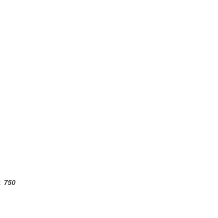
:
750