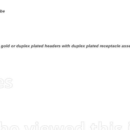
ube
 headers with duplex plated receptacle assemblies To obtain the minimum mating post length, add 0.51 [.020] (not incl
es