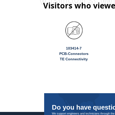
Visitors who viewe
103414-7
PCB-Connectors
TE Connectivity
Do you have questio
We support engineers and technicians through the