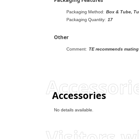
Packaging Method:
Box & Tube, T
Packaging Quantity:
17
Other
Comment:
TE recommends mating gold or duplex plated
Accessori
Accessories
No details available.