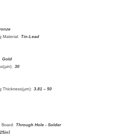
ronze
 Material:
Tin-Lead
:
Gold
s(µin):
30
ng Thickness(µm):
3.81 – 50
t Board:
Through Hole - Solder
25in]