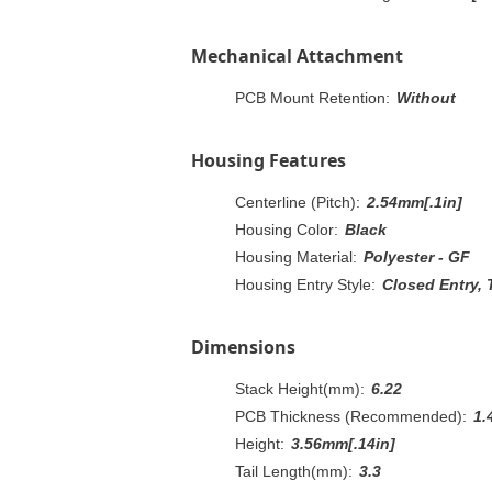
Mechanical Attachment
PCB Mount Retention:
Without
Housing Features
Centerline (Pitch):
2.54mm[.1in]
Housing Color:
Black
Housing Material:
Polyester - GF
Housing Entry Style:
Closed Entry, 
Dimensions
Stack Height(mm):
6.22
PCB Thickness (Recommended):
1.
Height:
3.56mm[.14in]
Tail Length(mm):
3.3