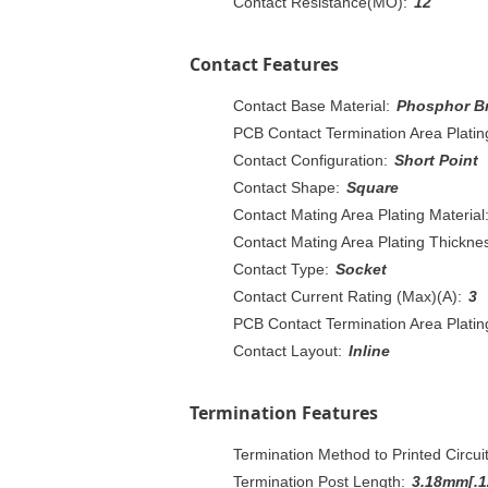
Contact Resistance(MO):
12
Contact Features
Contact Base Material:
Phosphor B
PCB Contact Termination Area Plating
Contact Configuration:
Short Point
Contact Shape:
Square
Contact Mating Area Plating Material
Contact Mating Area Plating Thicknes
Contact Type:
Socket
Contact Current Rating (Max)(A):
3
PCB Contact Termination Area Plati
Contact Layout:
Inline
Termination Features
Termination Method to Printed Circui
Termination Post Length:
3.18mm[.1