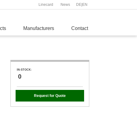
Linecard
News
DE
|
EN
cts
Manufacturers
Contact
IN-STOCK:
0
Request for Quote