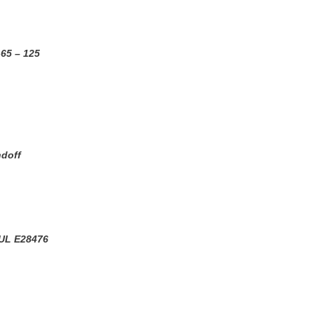
-65 – 125
ndoff
UL E28476