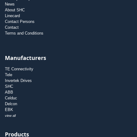
News
About SHC
Linecard
Contact Persons
Contact
Terms and Conditions
Manufacturers
TE Connectivity
Tele
Invertek Drives
SHC
ABB
Celduc
Delcon
EBK
view all
Products