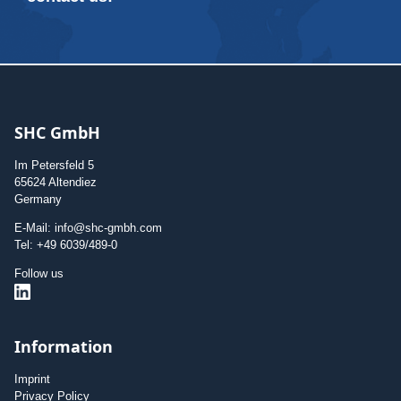
SHC GmbH
Im Petersfeld 5
65624 Altendiez
Germany
E-Mail: info@shc-gmbh.com
Tel: +49 6039/489-0
Follow us
Information
Imprint
Privacy Policy