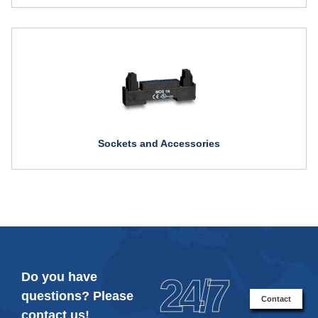
Sockets and Accessories
Do you have
24/7
questions? Please
Contact
contact us!