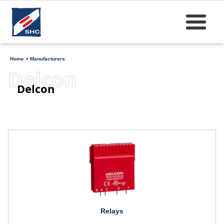
Home
>
Manufacturers
Delcon
Delcon
Relays