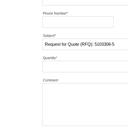
Phone Number*
Subject*
Quantity*
Comment