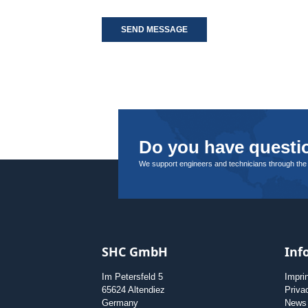
SEND MESSAGE
Do you have questio
We support engineers and technicians through the
SHC GmbH
Inf
Im Petersfeld 5
Impri
65624 Altendiez
Priva
Germany
News