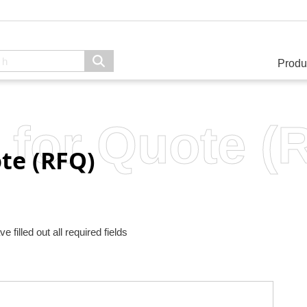
Produ
 for Quote (
te (RFQ)
filled out all required fields