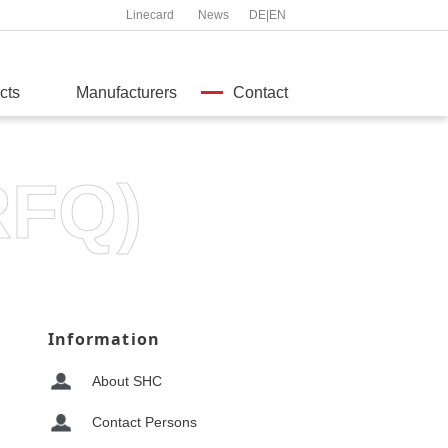
Linecard
News
DE
|
EN
cts
Manufacturers
Contact
RFQ)
Information
About SHC
Contact Persons