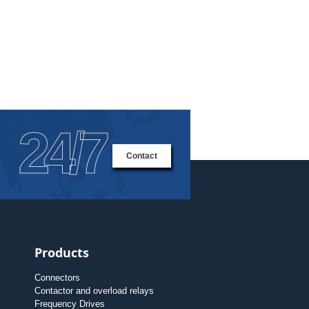
24/7
Contact
Products
Connectors
Contactor and overload relays
Frequency Drives