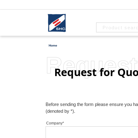
Home
Request
Request for Quo
Before sending the form please ensure you have 
(denoted by *).
Company*