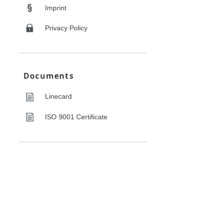
Imprint
Privacy Policy
Documents
Linecard
ISO 9001 Certificate