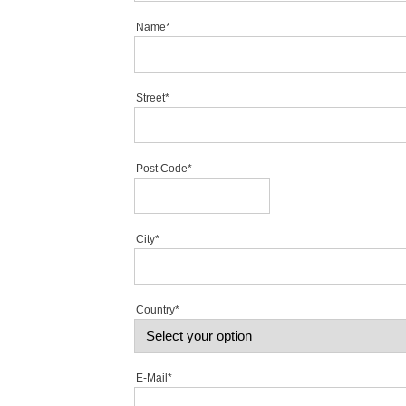
Name*
Street*
Post Code*
City*
Country*
E-Mail*