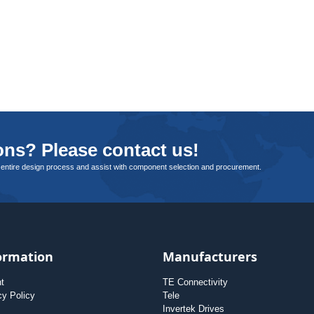
ns? Please contact us!
 entire design process and assist with component selection and procurement.
ormation
Manufacturers
nt
TE Connectivity
cy Policy
Tele
Invertek Drives