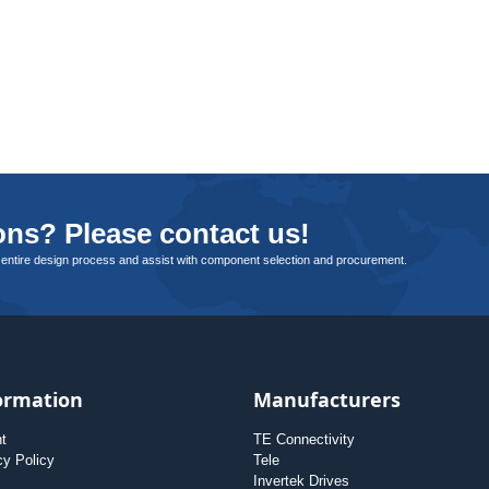
ns? Please contact us!
 entire design process and assist with component selection and procurement.
ormation
Manufacturers
nt
TE Connectivity
cy Policy
Tele
Invertek Drives