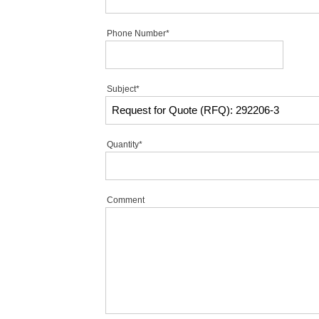
Phone Number*
Subject*
Quantity*
Comment