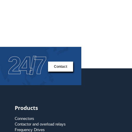
24/7
Contact
Products
Connectors
Contactor and overload relays
Frequency Drives