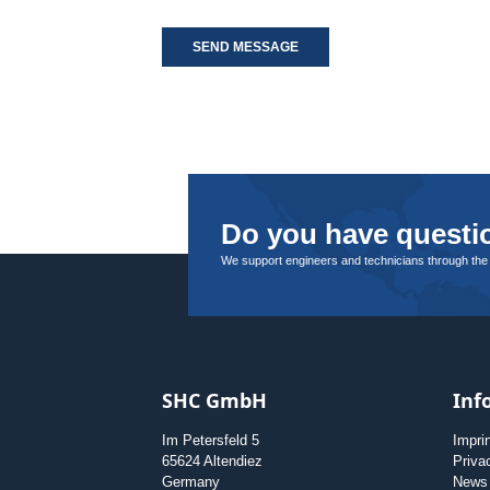
SEND MESSAGE
Do you have questio
We support engineers and technicians through the
SHC GmbH
Inf
Im Petersfeld 5
Impri
65624 Altendiez
Priva
Germany
News