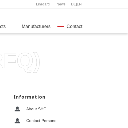
Linecard
News
DE
|
EN
cts
Manufacturers
Contact
RFQ)
Information
About SHC
Contact Persons