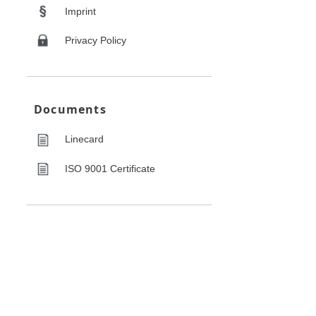
Imprint
Privacy Policy
Documents
Linecard
ISO 9001 Certificate