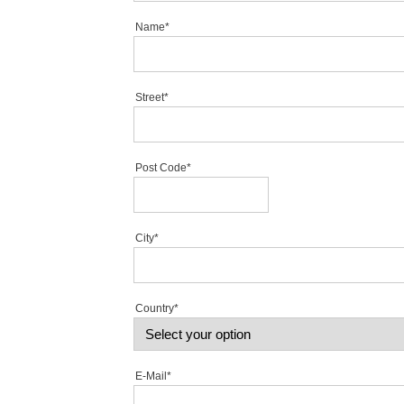
Name*
Street*
Post Code*
City*
Country*
E-Mail*