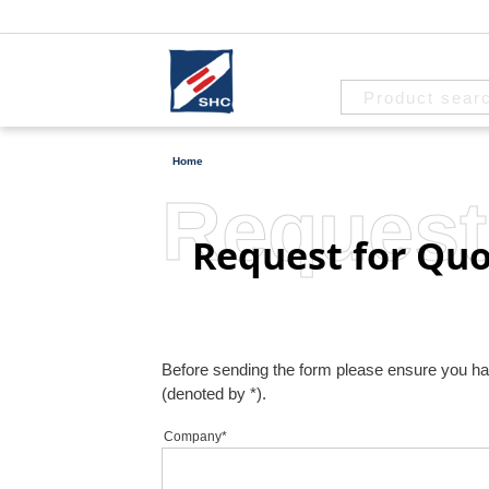
Home
Request
Request for Quo
Before sending the form please ensure you have 
(denoted by *).
Company*