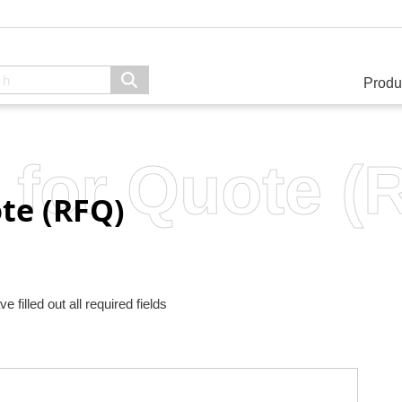
Produ
 for Quote (
te (RFQ)
filled out all required fields