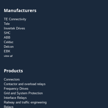
Manufacturers
TE Connectivity
Tele
Invertek Drives
SHC
ABB
Celduc
Delcon
EBK
view all
Products
Connectors
Contactor and overload relays
Frequency Drives
Grid and System Protection
Interface Relays
Railway and traffic engineering
Relays