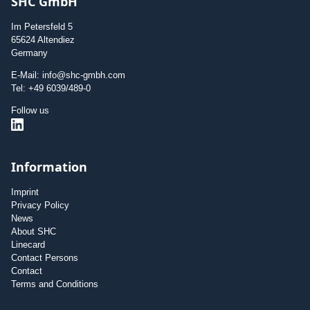
SHC GmbH
Im Petersfeld 5
65624 Altendiez
Germany
E-Mail: info@shc-gmbh.com
Tel: +49 6039/489-0
Follow us
Information
Imprint
Privacy Policy
News
About SHC
Linecard
Contact Persons
Contact
Terms and Conditions