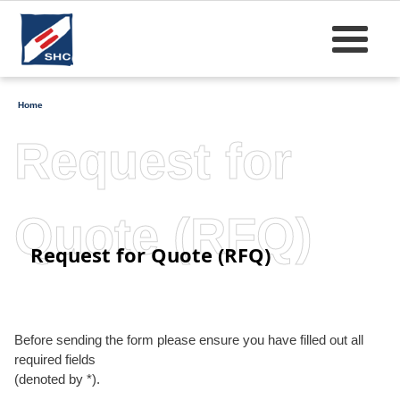
Home
Request for
Quote (RFQ)
Request for Quote (RFQ)
Before sending the form please ensure you have filled out all
required fields
(denoted by *).