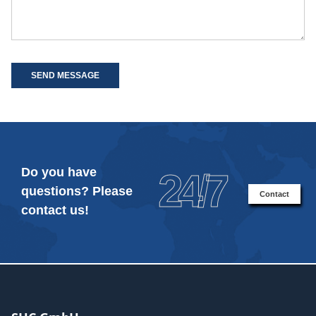
SEND MESSAGE
Do you have
24/7
questions? Please
Contact
contact us!