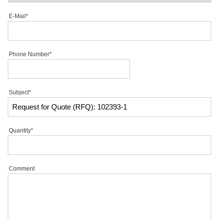
E-Mail*
Phone Number*
Subject*
Quantity*
Comment