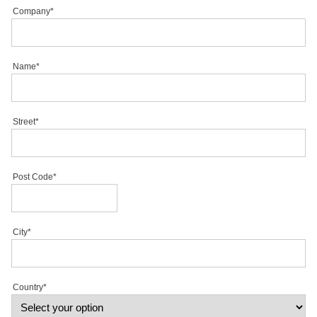
Company*
Name*
Street*
Post Code*
City*
Country*