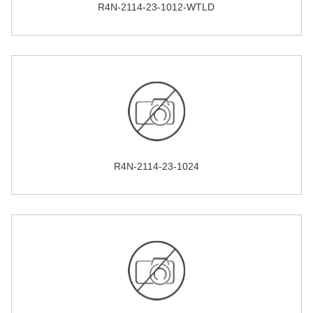
R4N-2114-23-1012-WTLD
R4N-2114-23-1024