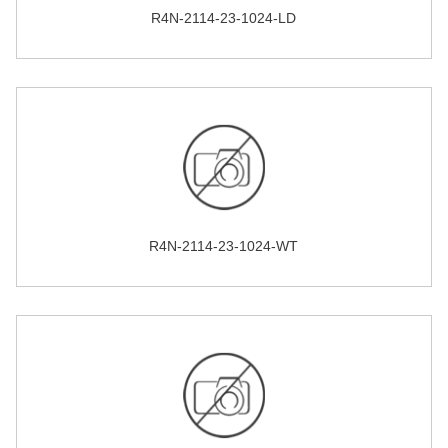
R4N-2114-23-1024-LD
R4N-2114-23-1024-WT