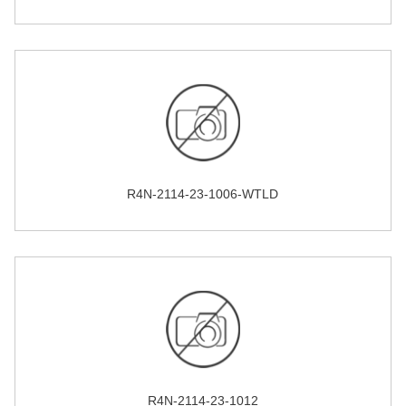
R4N-2114-23-1006-WTLD
R4N-2114-23-1012