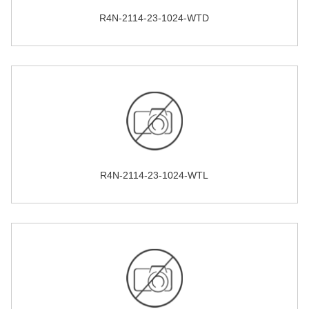
R4N-2114-23-1024-WTD
R4N-2114-23-1024-WTL