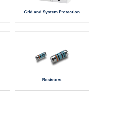
Grid and System Protection
Resistors