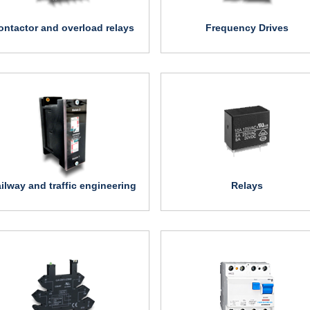
ontactor and overload relays
Frequency Drives
ilway and traffic engineering
Relays