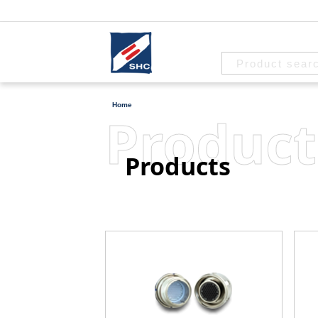
Home
Product
Products