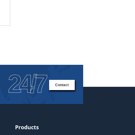
24/7
Contact
Products