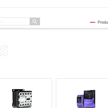
Produ
s