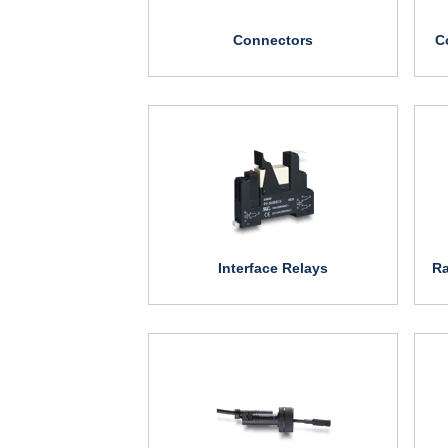
Connectors
C
Interface Relays
Ra