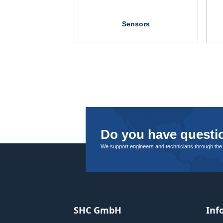
Sensors
Do you have questio
We support engineers and technicians through the
SHC GmbH
Inf