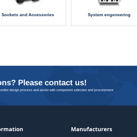
Sockets and Accessories
System engeneering
ns? Please contact us!
 entire design process and assist with component selection and procurement.
ormation
Manufacturers