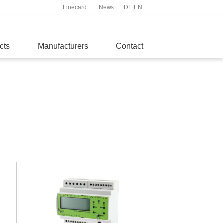
Linecard
News
DE
|
EN
cts
Manufacturers
Contact