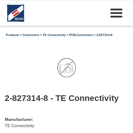
Products
>
Connectors
>
TE Connectivity
>
PCB-Connectors
> 2-827314-8
2-827314-8 - TE Connectivity
Manufacturer:
TE Connectivity