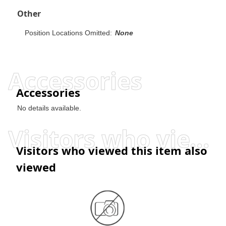
Other
Position Locations Omitted:
None
Accessories
Accessories
No details available.
Visitors who viewed this item also viewed
Visitors who viewed this item also
viewed