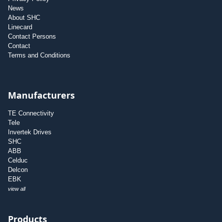
News
About SHC
Linecard
Contact Persons
Contact
Terms and Conditions
Manufacturers
TE Connectivity
Tele
Invertek Drives
SHC
ABB
Celduc
Delcon
EBK
view all
Products