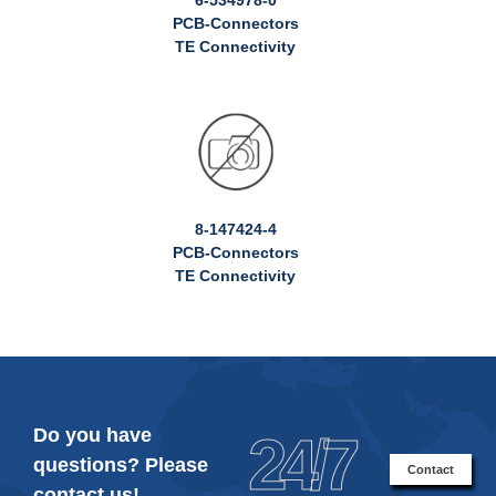
PCB-Connectors
TE Connectivity
8-147424-4
PCB-Connectors
TE Connectivity
Do you have
24/7
questions? Please
Contact
contact us!