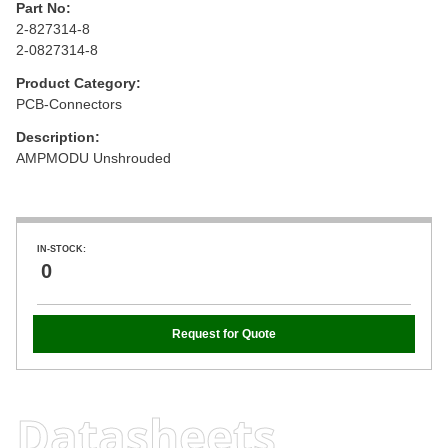
Part No:
2-827314-8
2-0827314-8
Product Category:
PCB-Connectors
Description:
AMPMODU Unshrouded
IN-STOCK:
0
Request for Quote
Datasheets