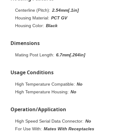
Centerline (Pitch):
2.54mm[.1in]
Housing Material:
PCT GV
Housing Color:
Black
Dimensions
Mating Post Length:
6.7mm[.264in]
Usage Conditions
High Temperature Compatible:
No
High Temperature Housing:
No
Operation/Application
High Speed Serial Data Connector:
No
For Use With:
Mates With Receptacles