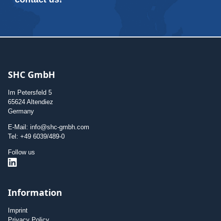
SHC GmbH
Im Petersfeld 5
65624 Altendiez
Germany
E-Mail: info@shc-gmbh.com
Tel: +49 6039/489-0
Follow us
Information
Imprint
Privacy Policy