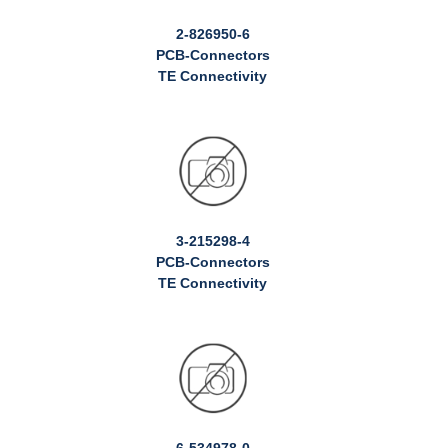
2-826950-6
PCB-Connectors
TE Connectivity
3-215298-4
PCB-Connectors
TE Connectivity
6-534978-0