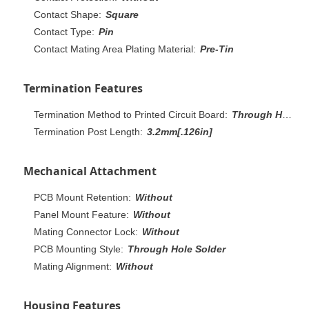
Contact Shape:
Square
Contact Type:
Pin
Contact Mating Area Plating Material:
Pre-Tin
Termination Features
Termination Method to Printed Circuit Board:
Through Hole - Solder
Termination Post Length:
3.2mm[.126in]
Mechanical Attachment
PCB Mount Retention:
Without
Panel Mount Feature:
Without
Mating Connector Lock:
Without
PCB Mounting Style:
Through Hole Solder
Mating Alignment:
Without
Housing Features