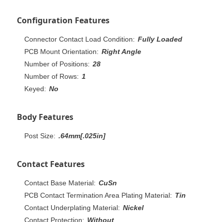
Configuration Features
Connector Contact Load Condition:
Fully Loaded
PCB Mount Orientation:
Right Angle
Number of Positions:
28
Number of Rows:
1
Keyed:
No
Body Features
Post Size:
.64mm[.025in]
Contact Features
Contact Base Material:
CuSn
PCB Contact Termination Area Plating Material:
Tin
Contact Underplating Material:
Nickel
Contact Protection:
Without