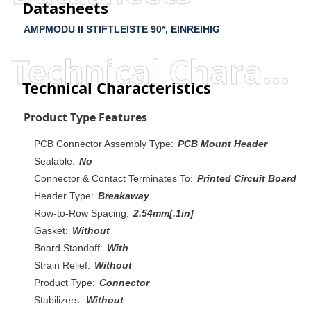
Datasheets
AMPMODU II STIFTLEISTE 90*, EINREIHIG
Technical Characteristics
Technical Characteristics
Product Type Features
PCB Connector Assembly Type:
PCB Mount Header
Sealable:
No
Connector & Contact Terminates To:
Printed Circuit Board
Header Type:
Breakaway
Row-to-Row Spacing:
2.54mm[.1in]
Gasket:
Without
Board Standoff:
With
Strain Relief:
Without
Product Type:
Connector
Stabilizers:
Without