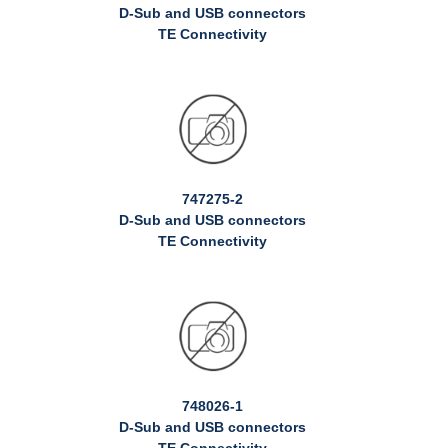
D-Sub and USB connectors
TE Connectivity
747275-2
D-Sub and USB connectors
TE Connectivity
748026-1
D-Sub and USB connectors
TE Connectivity