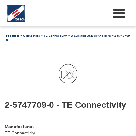
Products
>
Connectors
>
TE Connectivity
>
D-Sub and USB connectors
> 2-5747709-
0
2-5747709-0 - TE Connectivity
Manufacturer:
TE Connectivity