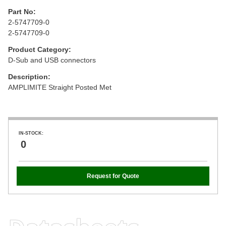
Part No:
2-5747709-0
2-5747709-0
Product Category:
D-Sub and USB connectors
Description:
AMPLIMITE Straight Posted Met
IN-STOCK:
0
Request for Quote