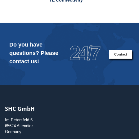
Do you have
24/7
questions? Please
Contact
contact us!
SHC GmbH
Im Petersfeld 5
65624 Altendiez
Germany