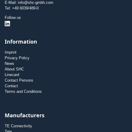
E-Mail: info@shc-gmbh.com
Tel: +49 6039/489-0
Follow us
Information
Imprint
Privacy Policy
News
About SHC
Linecard
Contact Persons
Contact
Terms and Conditions
Manufacturers
TE Connectivity
Tele