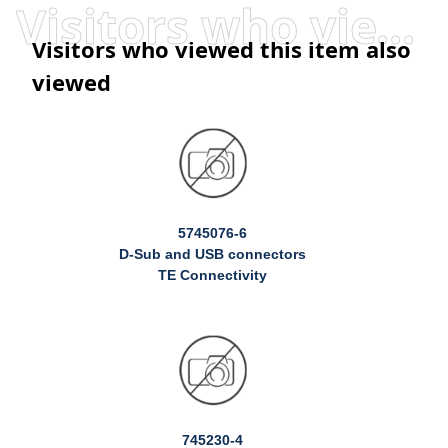
Visitors who viewed this item also viewed
Visitors who viewed this item also
viewed
5745076-6
D-Sub and USB connectors
TE Connectivity
745230-4