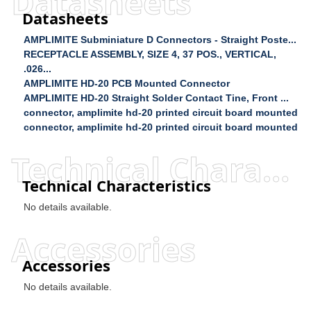
Datasheets
Datasheets
AMPLIMITE Subminiature D Connectors - Straight Poste...
RECEPTACLE ASSEMBLY, SIZE 4, 37 POS., VERTICAL,
.026...
AMPLIMITE HD-20 PCB Mounted Connector
AMPLIMITE HD-20 Straight Solder Contact Tine, Front ...
connector, amplimite hd-20 printed circuit board mounted
connector, amplimite hd-20 printed circuit board mounted
Technical Characteristics
Technical Characteristics
No details available.
Accessories
Accessories
No details available.