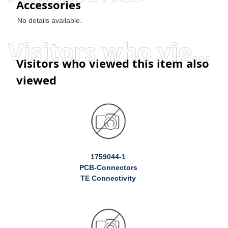
Accessories
No details available.
Visitors who viewed this item also viewed
Visitors who viewed this item also
viewed
1759044-1
PCB-Connectors
TE Connectivity