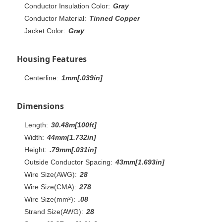
Conductor Insulation Color:
Gray
Conductor Material:
Tinned Copper
Jacket Color:
Gray
Housing Features
Centerline:
1mm[.039in]
Dimensions
Length:
30.48m[100ft]
Width:
44mm[1.732in]
Height:
.79mm[.031in]
Outside Conductor Spacing:
43mm[1.693in]
Wire Size(AWG):
28
Wire Size(CMA):
278
Wire Size(mm²):
.08
Strand Size(AWG):
28