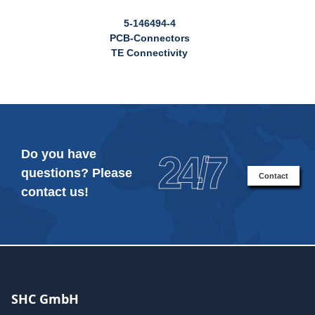
5-146494-4
PCB-Connectors
TE Connectivity
Do you have
24/7
questions? Please
Contact
contact us!
SHC GmbH