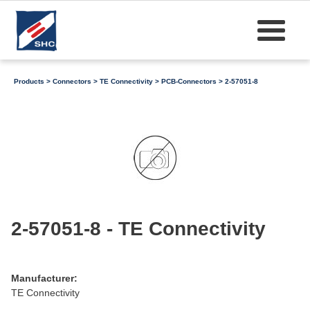
Products
>
Connectors
>
TE Connectivity
>
PCB-Connectors
> 2-57051-8
2-57051-8 - TE Connectivity
Manufacturer:
TE Connectivity