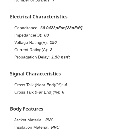
Electrical Characteristics
Capacitance:
60.0423pF/m[28pF/ft]
Impedance(O):
80
Voltage Rating(V):
150
Current Rating(A):
2
Propagation Delay:
1.58 ns/ft
Signal Characteristics
Cross Talk (Near End)(%):
4
Cross Talk (Far End)(%):
6
Body Features
Jacket Material:
PVC
Insulation Material:
PVC