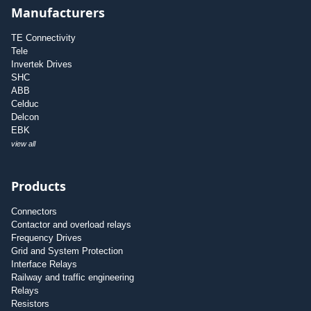
Manufacturers
TE Connectivity
Tele
Invertek Drives
SHC
ABB
Celduc
Delcon
EBK
view all
Products
Connectors
Contactor and overload relays
Frequency Drives
Grid and System Protection
Interface Relays
Railway and traffic engineering
Relays
Resistors