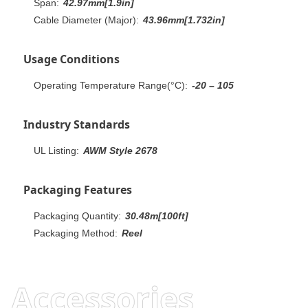
Span:
42.97mm[1.9in]
Cable Diameter (Major):
43.96mm[1.732in]
Usage Conditions
Operating Temperature Range(°C):
-20 – 105
Industry Standards
UL Listing:
AWM Style 2678
Packaging Features
Packaging Quantity:
30.48m[100ft]
Packaging Method:
Reel
Accessories