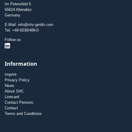
Im Petersfeld 5
65624 Altendiez
Germany
E-Mail: info@shc-gmbh.com
Tel: +49 6039/489-0
Follow us
Information
Imprint
Privacy Policy
News
About SHC
Linecard
Contact Persons
Contact
Terms and Conditions