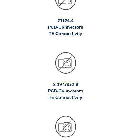
21124-4
PCB-Connectors
TE Connectivity
2-1977972-8
PCB-Connectors
TE Connectivity