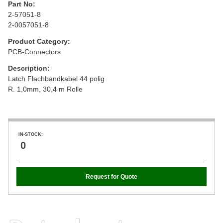
Part No:
2-57051-8
2-0057051-8
Product Category:
PCB-Connectors
Description:
Latch Flachbandkabel 44 polig
R. 1,0mm, 30,4 m Rolle
IN-STOCK:
0
Request for Quote