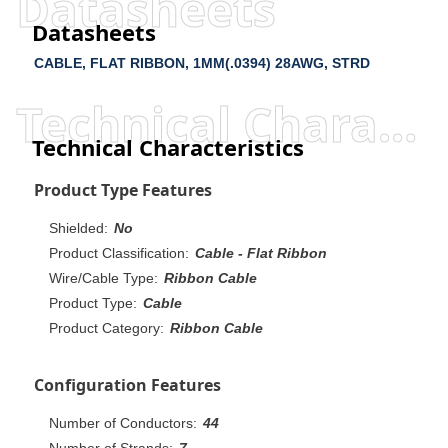
Datasheets
Datasheets
CABLE, FLAT RIBBON, 1MM(.0394) 28AWG, STRD
Technical Characteristics
Technical Characteristics
Product Type Features
Shielded:
No
Product Classification:
Cable - Flat Ribbon
Wire/Cable Type:
Ribbon Cable
Product Type:
Cable
Product Category:
Ribbon Cable
Configuration Features
Number of Conductors:
44
Number of Strands:
7