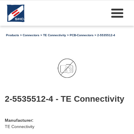
Products
>
Connectors
>
TE Connectivity
>
PCB-Connectors
> 2-5535512-4
2-5535512-4 - TE Connectivity
Manufacturer:
TE Connectivity