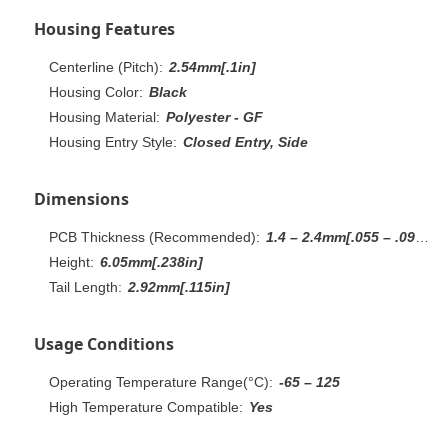
Housing Features
Centerline (Pitch):
2.54mm[.1in]
Housing Color:
Black
Housing Material:
Polyester - GF
Housing Entry Style:
Closed Entry, Side
Dimensions
PCB Thickness (Recommended):
1.4 – 2.4mm[.055 – .094in]
Height:
6.05mm[.238in]
Tail Length:
2.92mm[.115in]
Usage Conditions
Operating Temperature Range(°C):
-65 – 125
High Temperature Compatible:
Yes