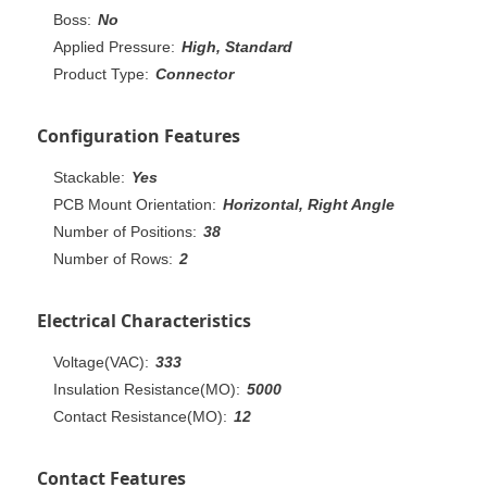
Boss:
No
Applied Pressure:
High, Standard
Product Type:
Connector
Configuration Features
Stackable:
Yes
PCB Mount Orientation:
Horizontal, Right Angle
Number of Positions:
38
Number of Rows:
2
Electrical Characteristics
Voltage(VAC):
333
Insulation Resistance(MO):
5000
Contact Resistance(MO):
12
Contact Features