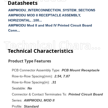
Datasheets
AMPMODU_INTERCONNECTION_SYSTEM_SECTION5
AMPMODU MOD II RECEPTACLE ASSEMBLY,
HORIZONTAL, .100...
AMPMODU Mod II and Mod IV Printed Circuit Board
Conn...
Technical Characteristics
Technical Characteristics
Product Type Features
PCB Connector Assembly Type:
PCB Mount Receptacle
Row-to-Row Spacing(mm):
2.54, 7.87
Row-to-Row Spacing(in):
.31
Sealable:
No
Connector & Contact Terminates To:
Printed Circuit Board
Series:
AMPMODU, MOD II
Profile:
Standard