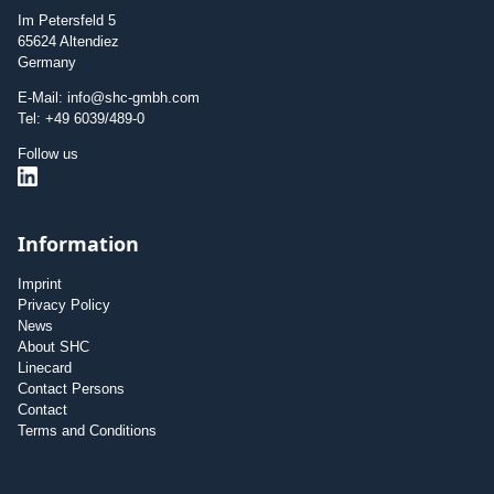
Im Petersfeld 5
65624 Altendiez
Germany
E-Mail: info@shc-gmbh.com
Tel: +49 6039/489-0
Follow us
Information
Imprint
Privacy Policy
News
About SHC
Linecard
Contact Persons
Contact
Terms and Conditions