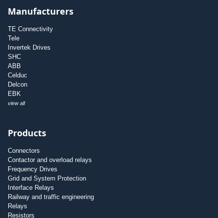
Manufacturers
TE Connectivity
Tele
Invertek Drives
SHC
ABB
Celduc
Delcon
EBK
view all
Products
Connectors
Contactor and overload relays
Frequency Drives
Grid and System Protection
Interface Relays
Railway and traffic engineering
Relays
Resistors