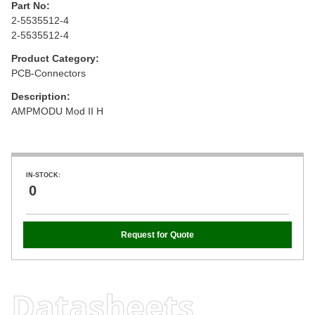
Part No:
2-5535512-4
2-5535512-4
Product Category:
PCB-Connectors
Description:
AMPMODU Mod II H
IN-STOCK:
0
Request for Quote
Datasheets