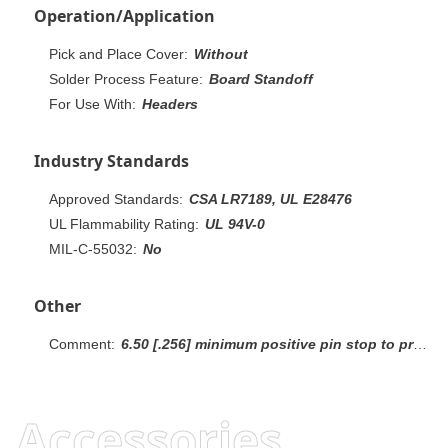
Operation/Application
Pick and Place Cover:
Without
Solder Process Feature:
Board Standoff
For Use With:
Headers
Industry Standards
Approved Standards:
CSA LR7189, UL E28476
UL Flammability Rating:
UL 94V-0
MIL-C-55032:
No
Other
Comment:
6.50 [.256] minimum positive pin stop to prevent shorting between rows.Recommendation: mating gold or duplex plated headers with duplex plated receptacle assemblies.
Accessories