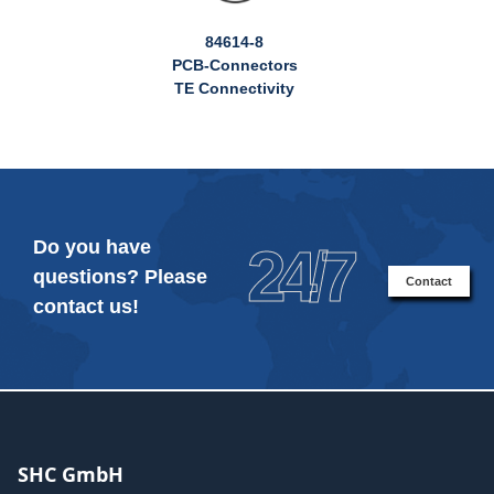
84614-8
PCB-Connectors
TE Connectivity
Do you have
24/7
questions? Please
Contact
contact us!
SHC GmbH