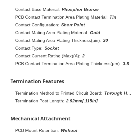
Contact Base Material:
Phosphor Bronze
PCB Contact Termination Area Plating Material:
Tin
Contact Configuration:
Short Point
Contact Mating Area Plating Material:
Gold
Contact Mating Area Plating Thickness(µin):
30
Contact Type:
Socket
Contact Current Rating (Max)(A):
2
PCB Contact Termination Area Plating Thickness(µm):
3.81 – 7.62
Termination Features
Termination Method to Printed Circuit Board:
Through Hole - Solder
Termination Post Length:
2.92mm[.115in]
Mechanical Attachment
PCB Mount Retention:
Without