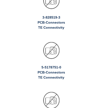
3-828519-3
PCB-Connectors
TE Connectivity
5-5178751-0
PCB-Connectors
TE Connectivity