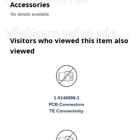
Accessories
No details available.
Visitors who viewed this item also viewed
Visitors who viewed this item also
viewed
1-5146898-1
PCB-Connectors
TE Connectivity