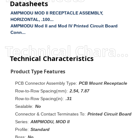
Datasheets
AMPMODU MOD II RECEPTACLE ASSEMBLY,
HORIZONTAL, .100...
AMPMODU Mod II and Mod IV Printed Circuit Board
Conn...
Technical Characteristics
Technical Characteristics
Product Type Features
PCB Connector Assembly Type:
PCB Mount Receptacle
Row-to-Row Spacing(mm):
2.54, 7.87
Row-to-Row Spacing(in):
.31
Sealable:
No
Connector & Contact Terminates To:
Printed Circuit Board
Series:
AMPMODU, MOD II
Profile:
Standard
Boss:
No