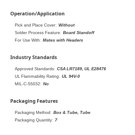
Operation/Application
Pick and Place Cover:
Without
Solder Process Feature:
Board Standoff
For Use With:
Mates with Headers
Industry Standards
Approved Standards:
CSA LR7189, UL E28476
UL Flammability Rating:
UL 94V-0
MIL-C-55032:
No
Packaging Features
Packaging Method:
Box & Tube, Tube
Packaging Quantity:
7