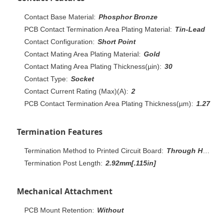
Contact Base Material:
Phosphor Bronze
PCB Contact Termination Area Plating Material:
Tin-Lead
Contact Configuration:
Short Point
Contact Mating Area Plating Material:
Gold
Contact Mating Area Plating Thickness(µin):
30
Contact Type:
Socket
Contact Current Rating (Max)(A):
2
PCB Contact Termination Area Plating Thickness(µm):
1.27
Termination Features
Termination Method to Printed Circuit Board:
Through Hole - Solder
Termination Post Length:
2.92mm[.115in]
Mechanical Attachment
PCB Mount Retention:
Without