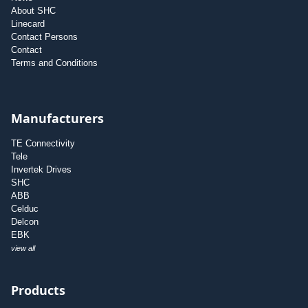
About SHC
Linecard
Contact Persons
Contact
Terms and Conditions
Manufacturers
TE Connectivity
Tele
Invertek Drives
SHC
ABB
Celduc
Delcon
EBK
view all
Products