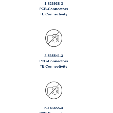
1-826938-3
PCB-Connectors
TE Connectivity
2-535541-3
PCB-Connectors
TE Connectivity
5-146455-4