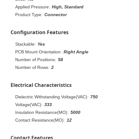
Applied Pressure:
High, Standard
Product Type:
Connector
Configuration Features
Stackable:
Yes
PCB Mount Orientation:
Right Angle
Number of Positions:
58
Number of Rows:
2
Electrical Characteristics
Dielectric Withstanding Voltage(VAC):
750
Voltage(VAC):
333
Insulation Resistance(MO):
5000
Contact Resistance(MO):
12
Contact Features