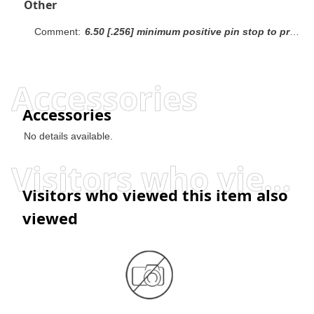
Other
Comment:
6.50 [.256] minimum positive pin stop to prevent shorting between rows.Recommendation: mating gold or duplex plated headers with duplex plated receptacle assemblies.
Accessories
Accessories
No details available.
Visitors who viewed this item also viewed
Visitors who viewed this item also
viewed