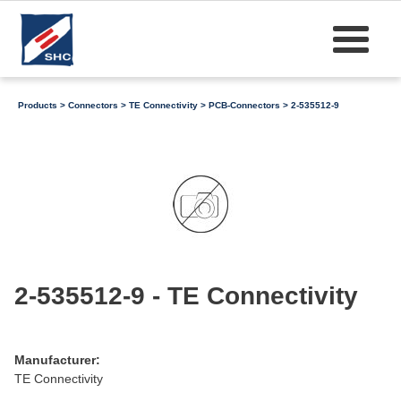
Products
>
Connectors
>
TE Connectivity
>
PCB-Connectors
> 2-535512-9
2-535512-9 - TE Connectivity
Manufacturer:
TE Connectivity