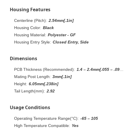
Housing Features
Centerline (Pitch):
2.54mm[.1in]
Housing Color:
Black
Housing Material:
Polyester - GF
Housing Entry Style:
Closed Entry, Side
Dimensions
PCB Thickness (Recommended):
1.4 – 2.4mm[.055 – .094in]
Mating Post Length:
3mm[.1in]
Height:
6.05mm[.238in]
Tail Length(mm):
2.92
Usage Conditions
Operating Temperature Range(°C):
-65 – 105
High Temperature Compatible:
Yes