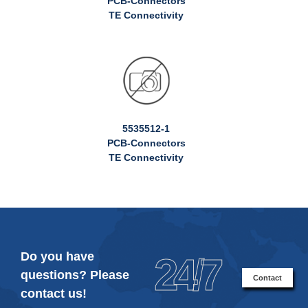
PCB-Connectors
TE Connectivity
5535512-1
PCB-Connectors
TE Connectivity
Do you have
24/7
questions? Please
Contact
contact us!