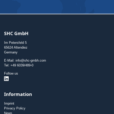
SHC GmbH
Im Petersfeld 5
65624 Altendiez
Germany
E-Mail: info@shc-gmbh.com
Tel: +49 6039/489-0
Follow us
Information
Imprint
Privacy Policy
News