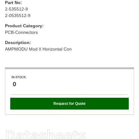
Part No:
2-535512-9
2-0535512-9
Product Category:
PCB-Connectors
Description:
AMPMODU Mod II Horizontal Con
IN-STOCK:
0
Request for Quote
Datasheets