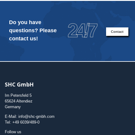
Do you have
24/7
questions? Please
Contact
contact us!
SHC GmbH
Im Petersfeld 5
65624 Altendiez
Germany
E-Mail: info@shc-gmbh.com
Tel: +49 6039/489-0
Follow us