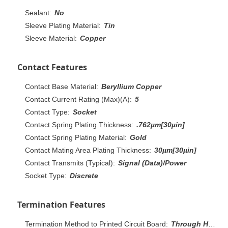
Sealant:
No
Sleeve Plating Material:
Tin
Sleeve Material:
Copper
Contact Features
Contact Base Material:
Beryllium Copper
Contact Current Rating (Max)(A):
5
Contact Type:
Socket
Contact Spring Plating Thickness:
.762µm[30µin]
Contact Spring Plating Material:
Gold
Contact Mating Area Plating Thickness:
30µm[30µin]
Contact Transmits (Typical):
Signal (Data)/Power
Socket Type:
Discrete
Termination Features
Termination Method to Printed Circuit Board:
Through Hole - Press-Fit