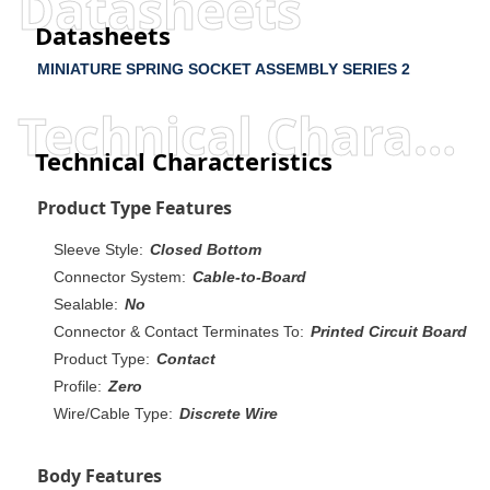
Datasheets
Datasheets
MINIATURE SPRING SOCKET ASSEMBLY SERIES 2
Technical Characteristics
Technical Characteristics
Product Type Features
Sleeve Style:
Closed Bottom
Connector System:
Cable-to-Board
Sealable:
No
Connector & Contact Terminates To:
Printed Circuit Board
Product Type:
Contact
Profile:
Zero
Wire/Cable Type:
Discrete Wire
Body Features