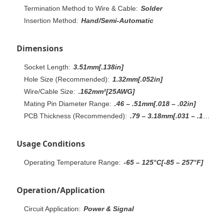
Termination Method to Wire & Cable:
Solder
Insertion Method:
Hand/Semi-Automatic
Dimensions
Socket Length:
3.51mm[.138in]
Hole Size (Recommended):
1.32mm[.052in]
Wire/Cable Size:
.162mm²[25AWG]
Mating Pin Diameter Range:
.46 – .51mm[.018 – .02in]
PCB Thickness (Recommended):
.79 – 3.18mm[.031 – .125in]
Usage Conditions
Operating Temperature Range:
-65 – 125°C[-85 – 257°F]
Operation/Application
Circuit Application:
Power & Signal