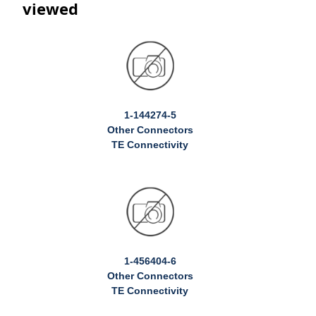
viewed
1-144274-5
Other Connectors
TE Connectivity
1-456404-6
Other Connectors
TE Connectivity