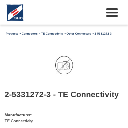
Products
>
Connectors
>
TE Connectivity
>
Other Connectors
> 2-5331272-3
2-5331272-3 - TE Connectivity
Manufacturer:
TE Connectivity