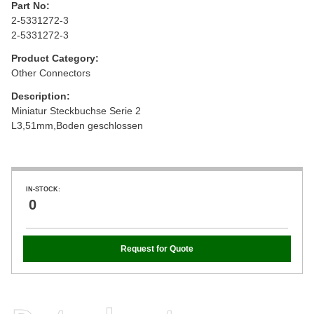
Part No:
2-5331272-3
2-5331272-3
Product Category:
Other Connectors
Description:
Miniatur Steckbuchse Serie 2
L3,51mm,Boden geschlossen
IN-STOCK:
0
Request for Quote