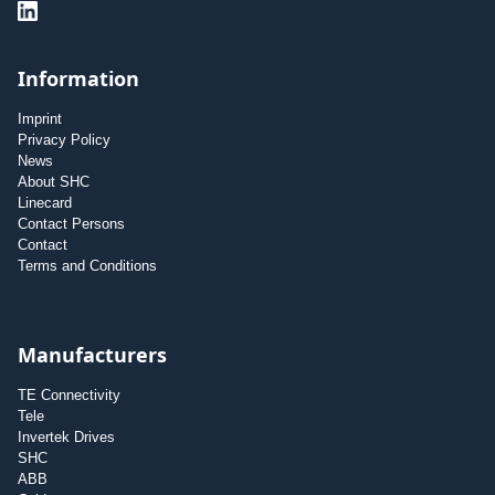
Information
Imprint
Privacy Policy
News
About SHC
Linecard
Contact Persons
Contact
Terms and Conditions
Manufacturers
TE Connectivity
Tele
Invertek Drives
SHC
ABB