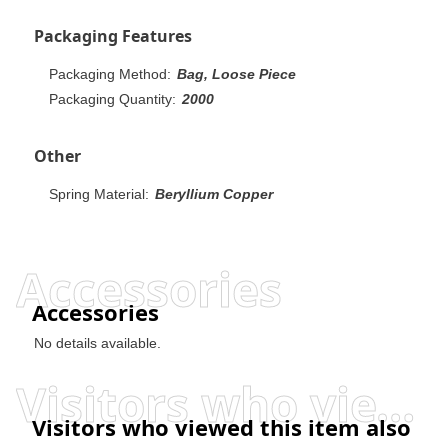
Packaging Features
Packaging Method:
Bag, Loose Piece
Packaging Quantity:
2000
Other
Spring Material:
Beryllium Copper
Accessories
Accessories
No details available.
Visitors who viewed this item also viewed
Visitors who viewed this item also