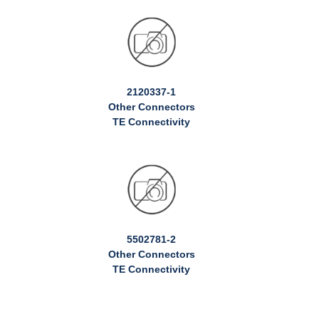
2120337-1
Other Connectors
TE Connectivity
5502781-2
Other Connectors
TE Connectivity