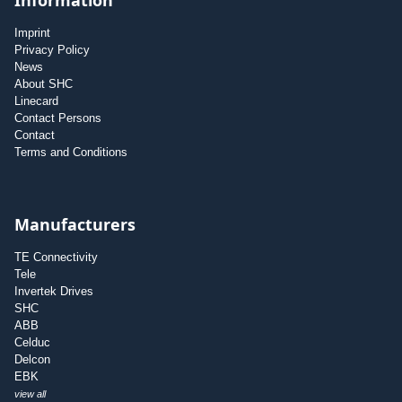
Imprint
Privacy Policy
News
About SHC
Linecard
Contact Persons
Contact
Terms and Conditions
Manufacturers
TE Connectivity
Tele
Invertek Drives
SHC
ABB
Celduc
Delcon
EBK
view all