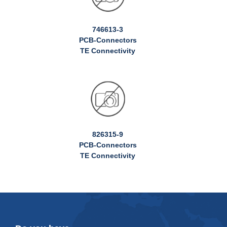
746613-3
PCB-Connectors
TE Connectivity
826315-9
PCB-Connectors
TE Connectivity