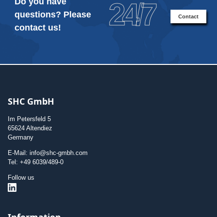
Do you have
24/7
questions? Please
Contact
contact us!
SHC GmbH
Im Petersfeld 5
65624 Altendiez
Germany
E-Mail: info@shc-gmbh.com
Tel: +49 6039/489-0
Follow us
Information