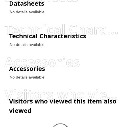
Datasheets
No details available.
Technical Characteristics
Technical Characteristics
No details available.
Accessories
Accessories
No details available.
Visitors who viewed this item also viewed
Visitors who viewed this item also
viewed