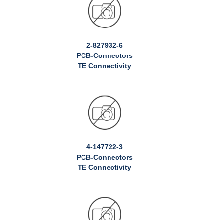
2-827932-6
PCB-Connectors
TE Connectivity
4-147722-3
PCB-Connectors
TE Connectivity