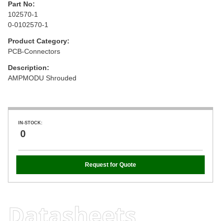
Part No:
102570-1
0-0102570-1
Product Category:
PCB-Connectors
Description:
AMPMODU Shrouded
IN-STOCK:
0
Request for Quote
Datasheets