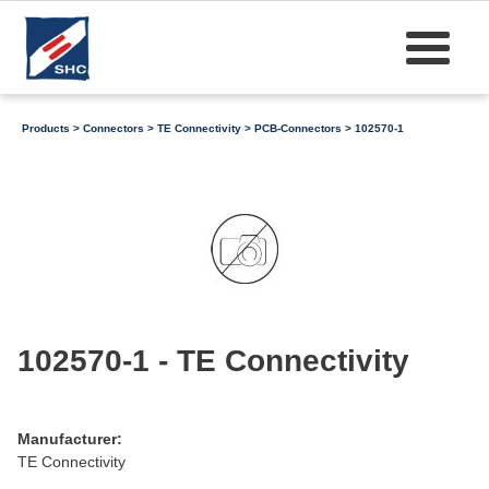
Products
>
Connectors
>
TE Connectivity
>
PCB-Connectors
> 102570-1
102570-1 - TE Connectivity
Manufacturer:
TE Connectivity