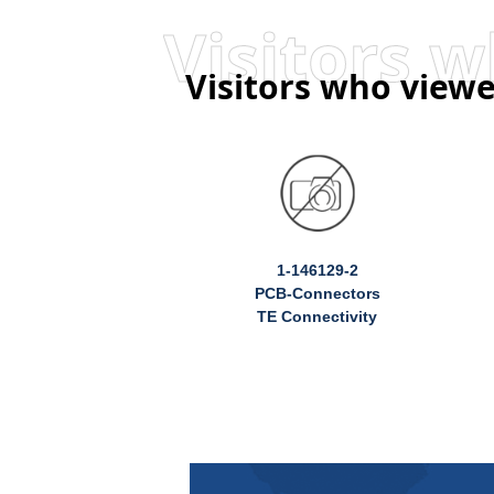
Visitors who viewe
1-146129-2
PCB-Connectors
TE Connectivity