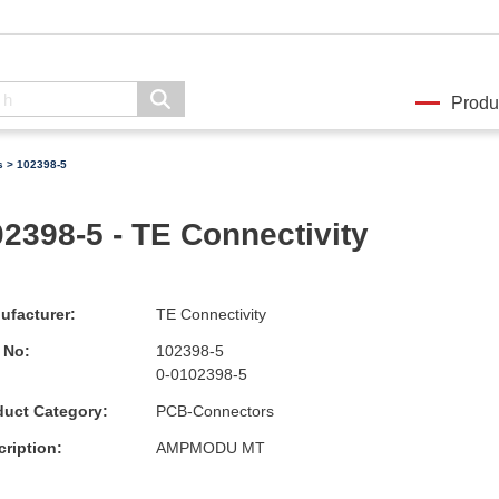
Produ
s
> 102398-5
2398-5 - TE Connectivity
ufacturer:
TE Connectivity
 No:
102398-5
0-0102398-5
duct Category:
PCB-Connectors
ription:
AMPMODU MT