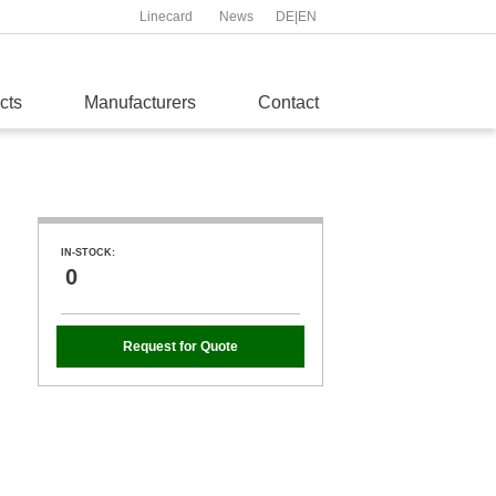
Linecard
News
DE
|
EN
cts
Manufacturers
Contact
IN-STOCK:
0
Request for Quote