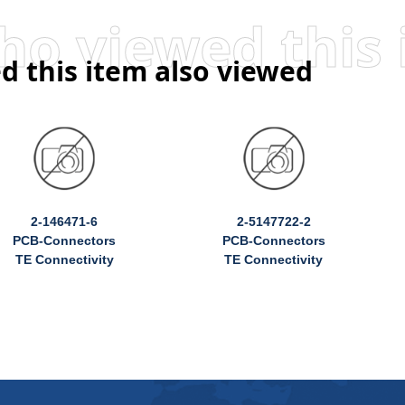
d this item also viewed
2-146471-6
2-5147722-2
PCB-Connectors
PCB-Connectors
TE Connectivity
TE Connectivity