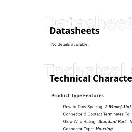
Datashee
Datasheets
No details available.
Technical 
Technical Characte
Product Type Features
Row-to-Row Spacing:
2.54mm[.1in]
Connector & Contact Terminates To:
Glow Wire Rating:
Standard Part - 
Connector Type:
Housing