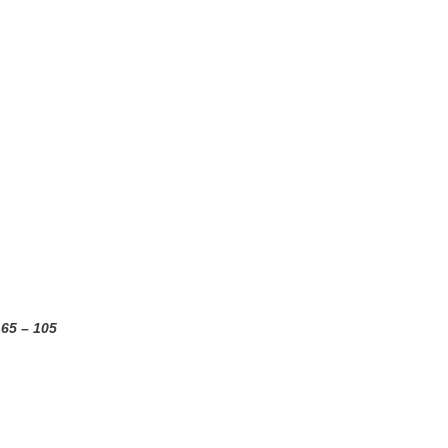
-65 – 105