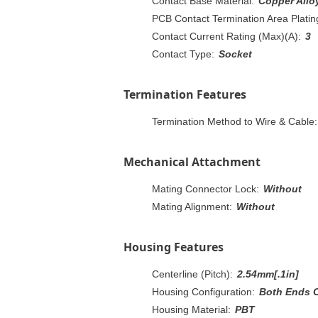
Contact Base Material:
Copper Allo
PCB Contact Termination Area Plating
Contact Current Rating (Max)(A):
3
Contact Type:
Socket
Termination Features
Termination Method to Wire & Cable:
Mechanical Attachment
Mating Connector Lock:
Without
Mating Alignment:
Without
Housing Features
Centerline (Pitch):
2.54mm[.1in]
Housing Configuration:
Both Ends 
Housing Material:
PBT