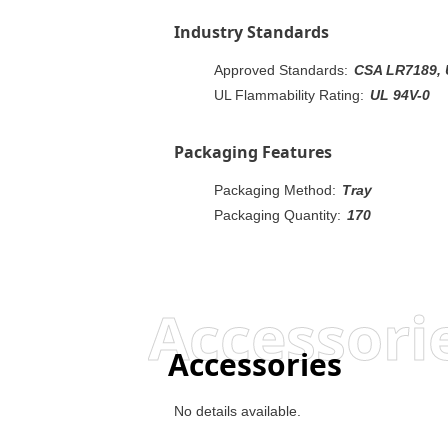
Industry Standards
Approved Standards:
CSA LR7189, 
UL Flammability Rating:
UL 94V-0
Packaging Features
Packaging Method:
Tray
Packaging Quantity:
170
Accessori
Accessories
No details available.