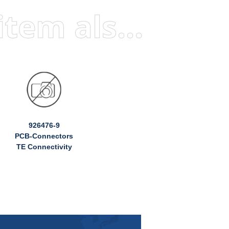
Visitors who viewed this item also viewed
926476-9
PCB-Connectors
TE Connectivity