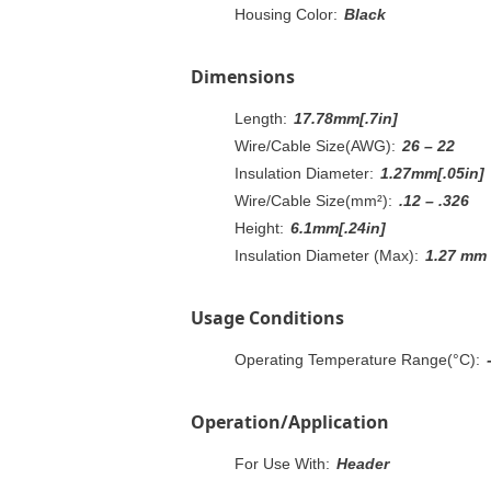
Housing Color:
Black
Dimensions
Length:
17.78mm[.7in]
Wire/Cable Size(AWG):
26 – 22
Insulation Diameter:
1.27mm[.05in]
Wire/Cable Size(mm²):
.12 – .326
Height:
6.1mm[.24in]
Insulation Diameter (Max):
1.27 mm
Usage Conditions
Operating Temperature Range(°C):
Operation/Application
For Use With:
Header