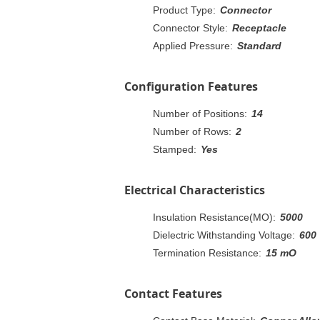
Product Type:
Connector
Connector Style:
Receptacle
Applied Pressure:
Standard
Configuration Features
Number of Positions:
14
Number of Rows:
2
Stamped:
Yes
Electrical Characteristics
Insulation Resistance(MO):
5000
Dielectric Withstanding Voltage:
600
Termination Resistance:
15 mO
Contact Features