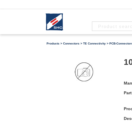
Products
>
Connectors
>
TE Connectivity
>
PCB-Connector
10
Man
Part
Pro
Desc