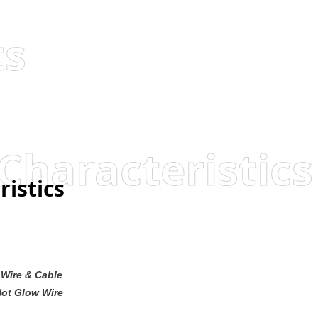
ts
Characteristics
ristics
Wire & Cable
Not Glow Wire