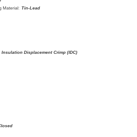
y
 Material:
Tin-Lead
Insulation Displacement Crimp (IDC)
Closed