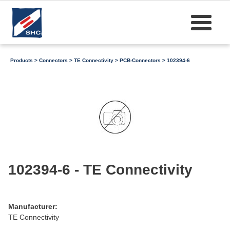
Products
>
Connectors
>
TE Connectivity
>
PCB-Connectors
> 102394-6
102394-6 - TE Connectivity
Manufacturer:
TE Connectivity