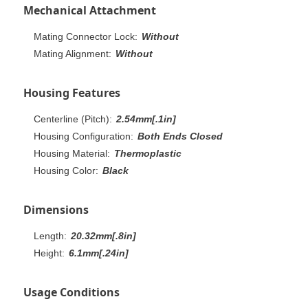
Mechanical Attachment
Mating Connector Lock:
Without
Mating Alignment:
Without
Housing Features
Centerline (Pitch):
2.54mm[.1in]
Housing Configuration:
Both Ends Closed
Housing Material:
Thermoplastic
Housing Color:
Black
Dimensions
Length:
20.32mm[.8in]
Height:
6.1mm[.24in]
Usage Conditions