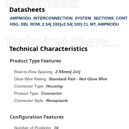
Datasheets
Datasheets
AMPMODU_INTERCONNECTION_SYSTEM_SECTION5_CONT
HSG, DBL ROW, 2.54[.100]x2.54[.100] CL MT, AMPMODU
Technical Characteristics
Technical Characteristics
Product Type Features
Row-to-Row Spacing:
2.54mm[.1in]
Glow Wire Rating:
Standard Part - Not Glow Wire
Connector Type:
Housing
Product Type:
Connector
Connector Style:
Receptacle
Configuration Features
Number of Positions:
16