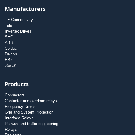
Manufacturers
TE Connectivity
Tele
Invertek Drives
SHC
ABB
Celduc
Delcon
EBK
view all
Products
Connectors
Contactor and overload relays
Frequency Drives
Grid and System Protection
Interface Relays
Railway and traffic engineering
Relays