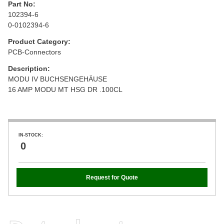
Part No:
102394-6
0-0102394-6
Product Category:
PCB-Connectors
Description:
MODU IV BUCHSENGEHÄUSE
16 AMP MODU MT HSG DR .100CL
IN-STOCK:
0
Request for Quote