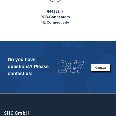
644382-4
PCB-Connectors
TE Connectivity
Do you have
24/7
questions? Please
Contact
contact us!
SHC GmbH