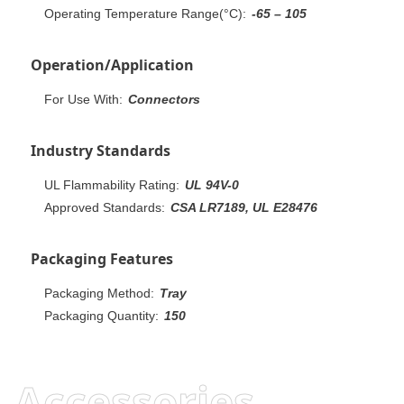
Operating Temperature Range(°C):
-65 – 105
Operation/Application
For Use With:
Connectors
Industry Standards
UL Flammability Rating:
UL 94V-0
Approved Standards:
CSA LR7189, UL E28476
Packaging Features
Packaging Method:
Tray
Packaging Quantity:
150
Accessories