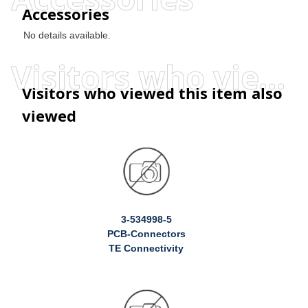
Accessories
No details available.
Visitors who viewed this item also viewed
Visitors who viewed this item also
viewed
3-534998-5
PCB-Connectors
TE Connectivity