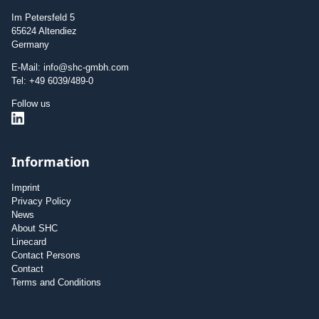
Im Petersfeld 5
65624 Altendiez
Germany
E-Mail: info@shc-gmbh.com
Tel: +49 6039/489-0
Follow us
Information
Imprint
Privacy Policy
News
About SHC
Linecard
Contact Persons
Contact
Terms and Conditions