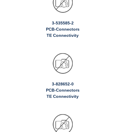
3-535585-2
PCB-Connectors
TE Connectivity
3-828652-0
PCB-Connectors
TE Connectivity