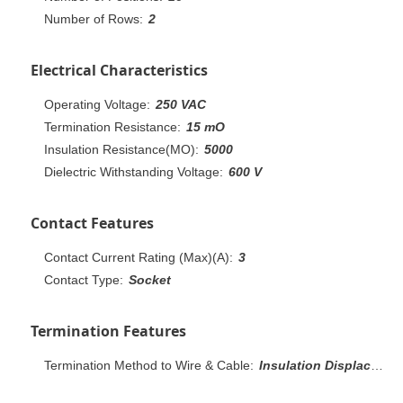
Number of Rows:
2
Electrical Characteristics
Operating Voltage:
250 VAC
Termination Resistance:
15 mO
Insulation Resistance(MO):
5000
Dielectric Withstanding Voltage:
600 V
Contact Features
Contact Current Rating (Max)(A):
3
Contact Type:
Socket
Termination Features
Termination Method to Wire & Cable:
Insulation Displacement Crimp (IDC)