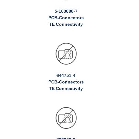
5-103080-7
PCB-Connectors
TE Connectivity
644751-4
PCB-Connectors
TE Connectivity