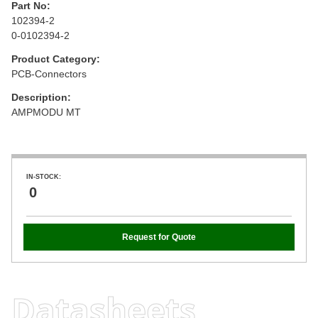
Part No:
102394-2
0-0102394-2
Product Category:
PCB-Connectors
Description:
AMPMODU MT
IN-STOCK:
0
Request for Quote
Datasheets