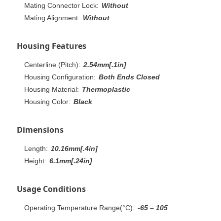
Mating Connector Lock:
Without
Mating Alignment:
Without
Housing Features
Centerline (Pitch):
2.54mm[.1in]
Housing Configuration:
Both Ends Closed
Housing Material:
Thermoplastic
Housing Color:
Black
Dimensions
Length:
10.16mm[.4in]
Height:
6.1mm[.24in]
Usage Conditions
Operating Temperature Range(°C):
-65 – 105