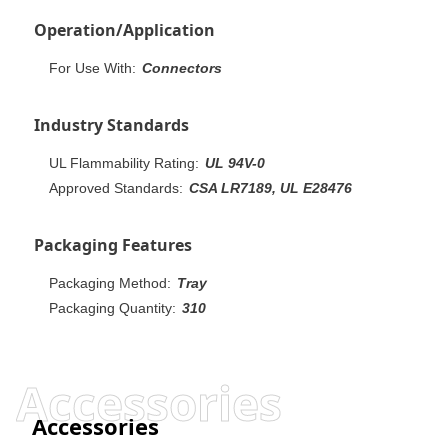
Operation/Application
For Use With:
Connectors
Industry Standards
UL Flammability Rating:
UL 94V-0
Approved Standards:
CSA LR7189, UL E28476
Packaging Features
Packaging Method:
Tray
Packaging Quantity:
310
Accessories
Accessories