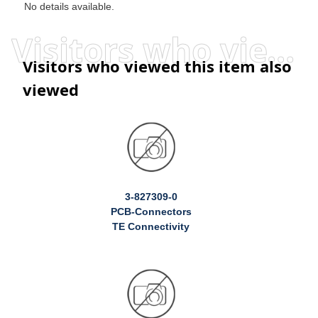
No details available.
Visitors who viewed this item also viewed
Visitors who viewed this item also
viewed
3-827309-0
PCB-Connectors
TE Connectivity