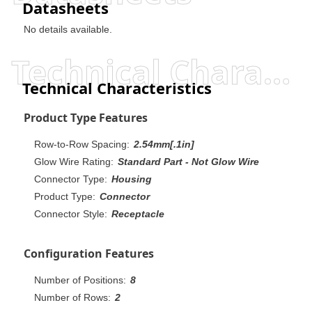
Datasheets
No details available.
Technical Characteristics
Technical Characteristics
Product Type Features
Row-to-Row Spacing:
2.54mm[.1in]
Glow Wire Rating:
Standard Part - Not Glow Wire
Connector Type:
Housing
Product Type:
Connector
Connector Style:
Receptacle
Configuration Features
Number of Positions:
8
Number of Rows:
2