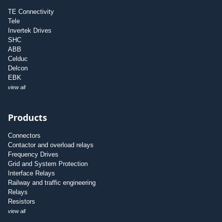
TE Connectivity
Tele
Invertek Drives
SHC
ABB
Celduc
Delcon
EBK
view all
Products
Connectors
Contactor and overload relays
Frequency Drives
Grid and System Protection
Interface Relays
Railway and traffic engineering
Relays
Resistors
view all