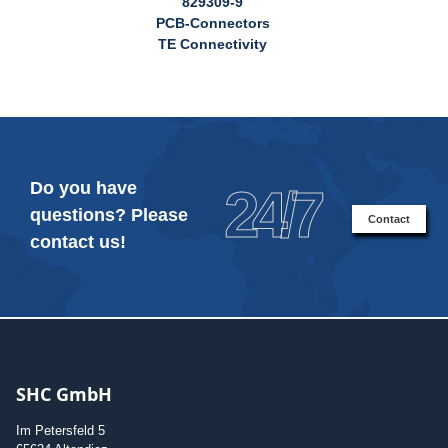
829309-9
PCB-Connectors
TE Connectivity
Do you have
24/7
questions? Please
Contact
contact us!
SHC GmbH
Im Petersfeld 5