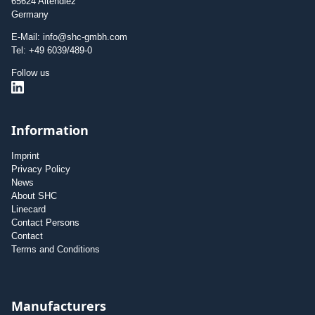
65624 Altendiez
Germany
E-Mail: info@shc-gmbh.com
Tel: +49 6039/489-0
Follow us
Information
Imprint
Privacy Policy
News
About SHC
Linecard
Contact Persons
Contact
Terms and Conditions
Manufacturers