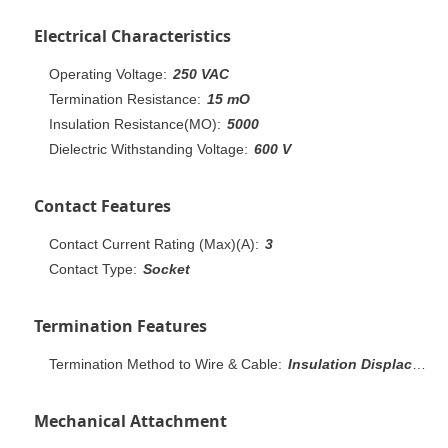
Electrical Characteristics
Operating Voltage:
250 VAC
Termination Resistance:
15 mO
Insulation Resistance(MO):
5000
Dielectric Withstanding Voltage:
600 V
Contact Features
Contact Current Rating (Max)(A):
3
Contact Type:
Socket
Termination Features
Termination Method to Wire & Cable:
Insulation Displacement Crimp (IDC)
Mechanical Attachment