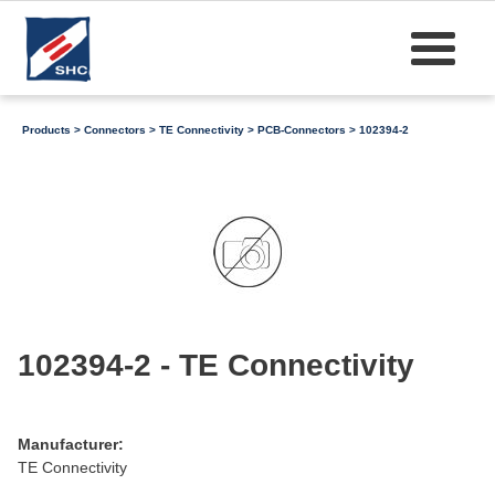
Products
>
Connectors
>
TE Connectivity
>
PCB-Connectors
> 102394-2
102394-2 - TE Connectivity
Manufacturer:
TE Connectivity