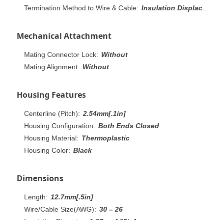
Termination Method to Wire & Cable:
Insulation Displacement Crimp (IDC)
Mechanical Attachment
Mating Connector Lock:
Without
Mating Alignment:
Without
Housing Features
Centerline (Pitch):
2.54mm[.1in]
Housing Configuration:
Both Ends Closed
Housing Material:
Thermoplastic
Housing Color:
Black
Dimensions
Length:
12.7mm[.5in]
Wire/Cable Size(AWG):
30 – 26