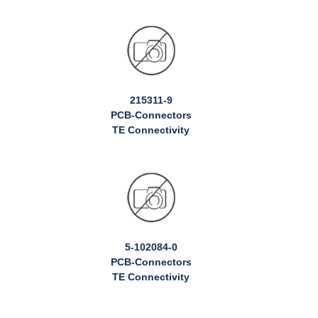
215311-9
PCB-Connectors
TE Connectivity
5-102084-0
PCB-Connectors
TE Connectivity