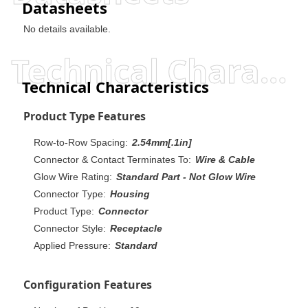
Datasheets
No details available.
Technical Characteristics
Technical Characteristics
Product Type Features
Row-to-Row Spacing:
2.54mm[.1in]
Connector & Contact Terminates To:
Wire & Cable
Glow Wire Rating:
Standard Part - Not Glow Wire
Connector Type:
Housing
Product Type:
Connector
Connector Style:
Receptacle
Applied Pressure:
Standard
Configuration Features