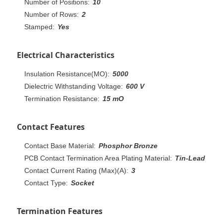
Number of Positions:
10
Number of Rows:
2
Stamped:
Yes
Electrical Characteristics
Insulation Resistance(MO):
5000
Dielectric Withstanding Voltage:
600 V
Termination Resistance:
15 mO
Contact Features
Contact Base Material:
Phosphor Bronze
PCB Contact Termination Area Plating Material:
Tin-Lead
Contact Current Rating (Max)(A):
3
Contact Type:
Socket
Termination Features