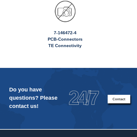
7-146472-4
PCB-Connectors
TE Connectivity
Do you have
24/7
questions? Please
Contact
contact us!