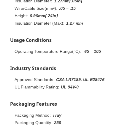
Insulation Diameter:
1.27mm[.05in]
Wire/Cable Size(mm²):
.05 – .15
Height:
6.96mm[.24in]
Insulation Diameter (Max):
1.27 mm
Usage Conditions
Operating Temperature Range(°C):
-65 – 105
Industry Standards
Approved Standards:
CSA LR7189, UL E28476
UL Flammability Rating:
UL 94V-0
Packaging Features
Packaging Method:
Tray
Packaging Quantity:
250