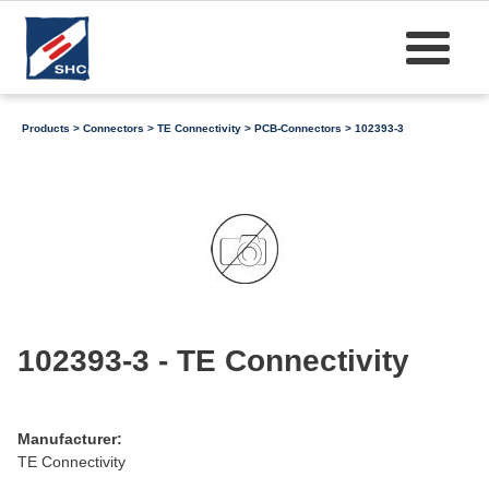
Products
>
Connectors
>
TE Connectivity
>
PCB-Connectors
> 102393-3
102393-3 - TE Connectivity
Manufacturer:
TE Connectivity