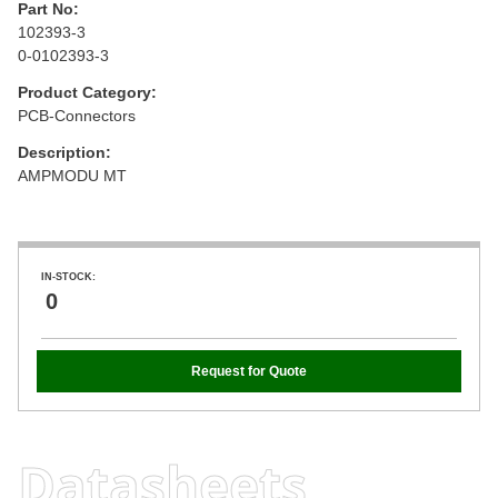
Part No:
102393-3
0-0102393-3
Product Category:
PCB-Connectors
Description:
AMPMODU MT
IN-STOCK:
0
Request for Quote
Datasheets