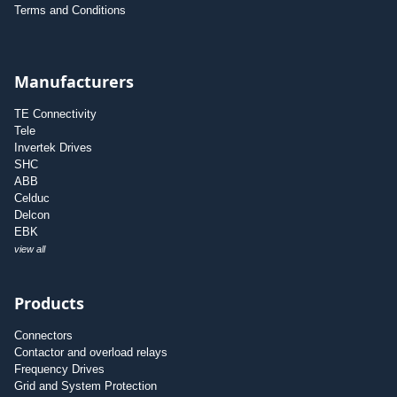
Terms and Conditions
Manufacturers
TE Connectivity
Tele
Invertek Drives
SHC
ABB
Celduc
Delcon
EBK
view all
Products
Connectors
Contactor and overload relays
Frequency Drives
Grid and System Protection