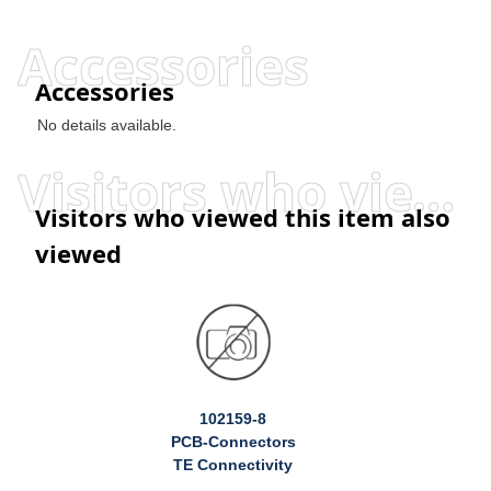
Accessories
Accessories
No details available.
Visitors who viewed this item also viewed
Visitors who viewed this item also
viewed
102159-8
PCB-Connectors
TE Connectivity