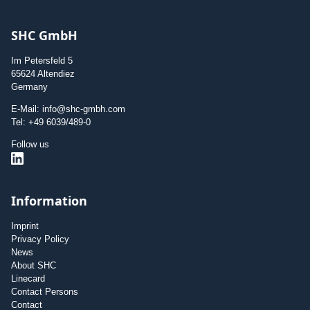
SHC GmbH
Im Petersfeld 5
65624 Altendiez
Germany
E-Mail: info@shc-gmbh.com
Tel: +49 6039/489-0
Follow us
Information
Imprint
Privacy Policy
News
About SHC
Linecard
Contact Persons
Contact