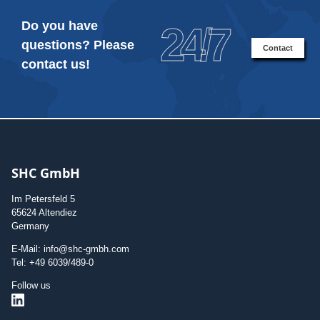
Do you have
24/7
questions? Please
Contact
contact us!
SHC GmbH
Im Petersfeld 5
65624 Altendiez
Germany
E-Mail: info@shc-gmbh.com
Tel: +49 6039/489-0
Follow us