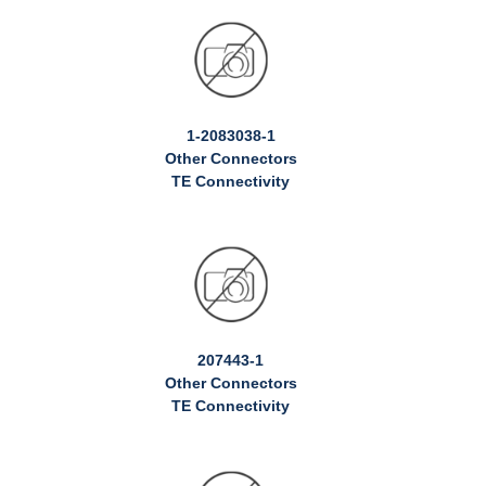
1-2083038-1
Other Connectors
TE Connectivity
207443-1
Other Connectors
TE Connectivity