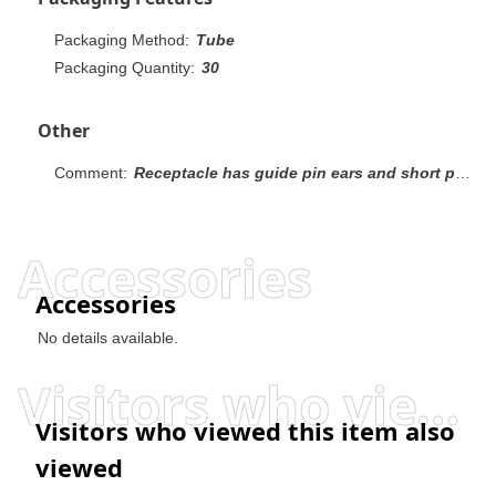
Packaging Method:
Tube
Packaging Quantity:
30
Other
Comment:
Receptacle has guide pin ears and short point contacts.
Accessories
Accessories
No details available.
Visitors who viewed this item also viewed
Visitors who viewed this item also
viewed