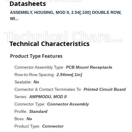
Datasheets
ASSEMBLY, HOUSING, MOD II, 2.54[.100] DOUBLE ROW,
WI...
Technical Characteristics
Technical Characteristics
Product Type Features
Connector Assembly Type:
PCB Mount Receptacle
Row-to-Row Spacing:
2.54mm[.1in]
Sealable:
No
Connector & Contact Terminates To:
Printed Circuit Board
Series:
AMPMODU, MOD II
Connector Type:
Connector Assembly
Profile:
Standard
Boss:
No
Product Type:
Connector