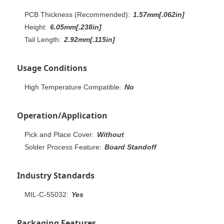
PCB Thickness (Recommended):
1.57mm[.062in]
Height:
6.05mm[.238in]
Tail Length:
2.92mm[.115in]
Usage Conditions
High Temperature Compatible:
No
Operation/Application
Pick and Place Cover:
Without
Solder Process Feature:
Board Standoff
Industry Standards
MIL-C-55032:
Yes
Packaging Features