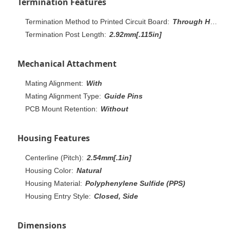
Termination Features
Termination Method to Printed Circuit Board:
Through Hole - Solder
Termination Post Length:
2.92mm[.115in]
Mechanical Attachment
Mating Alignment:
With
Mating Alignment Type:
Guide Pins
PCB Mount Retention:
Without
Housing Features
Centerline (Pitch):
2.54mm[.1in]
Housing Color:
Natural
Housing Material:
Polyphenylene Sulfide (PPS)
Housing Entry Style:
Closed, Side
Dimensions