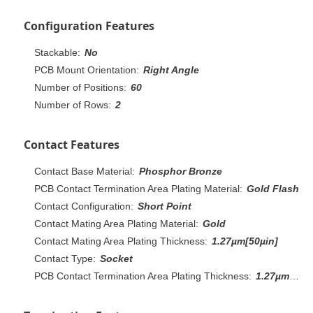
Configuration Features
Stackable:
No
PCB Mount Orientation:
Right Angle
Number of Positions:
60
Number of Rows:
2
Contact Features
Contact Base Material:
Phosphor Bronze
PCB Contact Termination Area Plating Material:
Gold Flash
Contact Configuration:
Short Point
Contact Mating Area Plating Material:
Gold
Contact Mating Area Plating Thickness:
1.27µm[50µin]
Contact Type:
Socket
PCB Contact Termination Area Plating Thickness:
1.27µm[50µin]