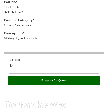
Part No:
102192-4
0-0102192-4
Product Category:
Other Connectors
Description:
Military Type Products
IN-STOCK:
0
Request for Quote
Datasheets