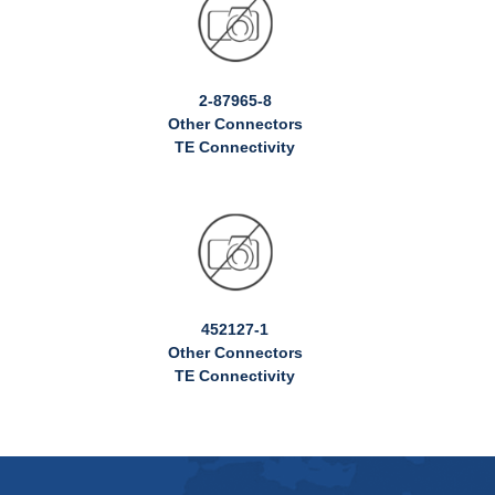
2-87965-8
Other Connectors
TE Connectivity
452127-1
Other Connectors
TE Connectivity