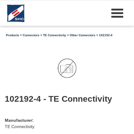
Products
>
Connectors
>
TE Connectivity
>
Other Connectors
> 102192-4
102192-4 - TE Connectivity
Manufacturer:
TE Connectivity