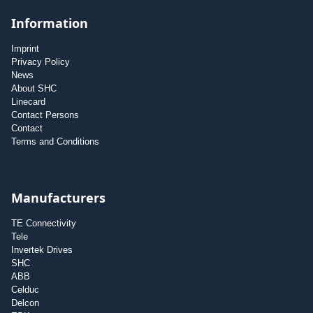
Information
Imprint
Privacy Policy
News
About SHC
Linecard
Contact Persons
Contact
Terms and Conditions
Manufacturers
TE Connectivity
Tele
Invertek Drives
SHC
ABB
Celduc
Delcon