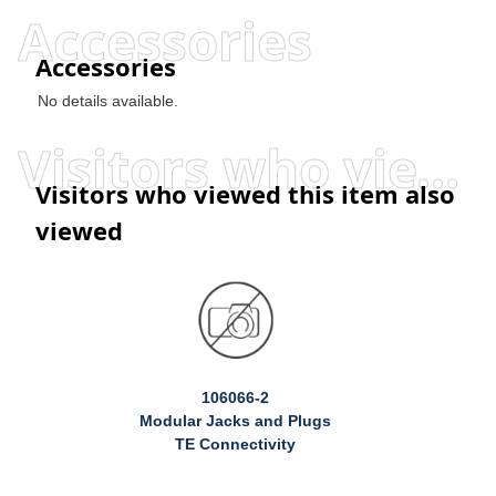
Accessories
Accessories
No details available.
Visitors who viewed this item also viewed
Visitors who viewed this item also
viewed
106066-2
Modular Jacks and Plugs
TE Connectivity