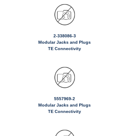
2-338086-3
Modular Jacks and Plugs
TE Connectivity
5557969-2
Modular Jacks and Plugs
TE Connectivity