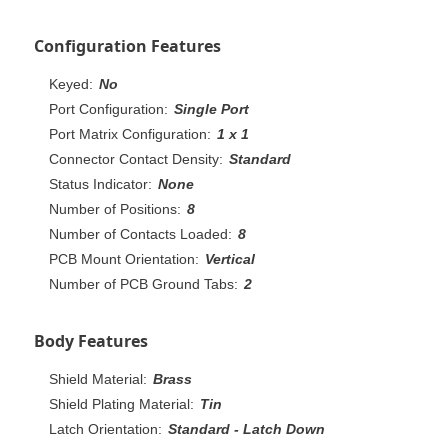
Configuration Features
Keyed:
No
Port Configuration:
Single Port
Port Matrix Configuration:
1 x 1
Connector Contact Density:
Standard
Status Indicator:
None
Number of Positions:
8
Number of Contacts Loaded:
8
PCB Mount Orientation:
Vertical
Number of PCB Ground Tabs:
2
Body Features
Shield Material:
Brass
Shield Plating Material:
Tin
Latch Orientation:
Standard - Latch Down