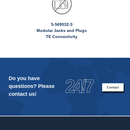
5-569532-3
Modular Jacks and Plugs
TE Connectivity
Do you have
24/7
questions? Please
Contact
contact us!