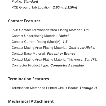
Profile:
Standard
PCB Ground Tab Location:
2.95mm[.116in]
Contact Features
PCB Contact Termination Area Plating Material:
Tin
Contact Underplating Material:
Nickel
Contact Current Rating (Max)(A):
1.5
Contact Mating Area Plating Material:
Gold over Nickel
Contact Base Material:
Phosphor Bronze
Contact Mating Area Plating Material Thickness:
2µm[78.74µin]
Connector Product Type:
Connector Assembly
Termination Features
Termination Method to Printed Circuit Board:
Through Hole - Solder
Mechanical Attachment