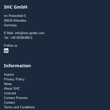
SHC GmbH
Im Petersfeld 5
65624 Altendiez
Germany
E-Mail: info@shc-gmbh.com
Tel: +49 6039/489-0
Follow us
Information
Imprint
Privacy Policy
News
About SHC
Linecard
Contact Persons
Contact
Terms and Conditions