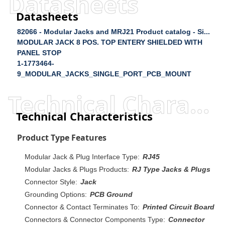
Datasheets
Datasheets
82066 - Modular Jacks and MRJ21 Product catalog - Si...
MODULAR JACK 8 POS. TOP ENTERY SHIELDED WITH
PANEL STOP
1-1773464-
9_MODULAR_JACKS_SINGLE_PORT_PCB_MOUNT
Technical Characteristics
Technical Characteristics
Product Type Features
Modular Jack & Plug Interface Type:
RJ45
Modular Jacks & Plugs Products:
RJ Type Jacks & Plugs
Connector Style:
Jack
Grounding Options:
PCB Ground
Connector & Contact Terminates To:
Printed Circuit Board
Connectors & Connector Components Type:
Connector