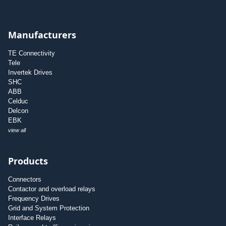
Manufacturers
TE Connectivity
Tele
Invertek Drives
SHC
ABB
Celduc
Delcon
EBK
view all
Products
Connectors
Contactor and overload relays
Frequency Drives
Grid and System Protection
Interface Relays