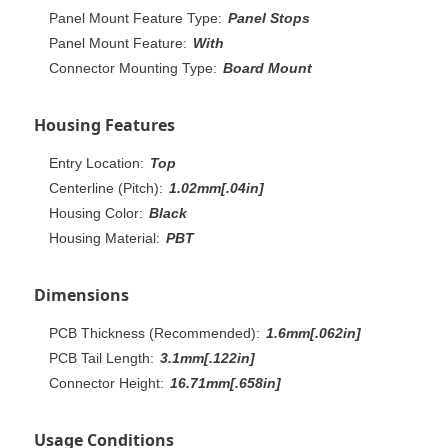
Panel Mount Feature Type:
Panel Stops
Panel Mount Feature:
With
Connector Mounting Type:
Board Mount
Housing Features
Entry Location:
Top
Centerline (Pitch):
1.02mm[.04in]
Housing Color:
Black
Housing Material:
PBT
Dimensions
PCB Thickness (Recommended):
1.6mm[.062in]
PCB Tail Length:
3.1mm[.122in]
Connector Height:
16.71mm[.658in]
Usage Conditions