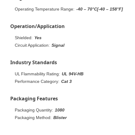
Operating Temperature Range:
-40 – 70°C[-40 – 158°F]
Operation/Application
Shielded:
Yes
Circuit Application:
Signal
Industry Standards
UL Flammability Rating:
UL 94V-HB
Performance Category:
Cat 3
Packaging Features
Packaging Quantity:
1080
Packaging Method:
Blister