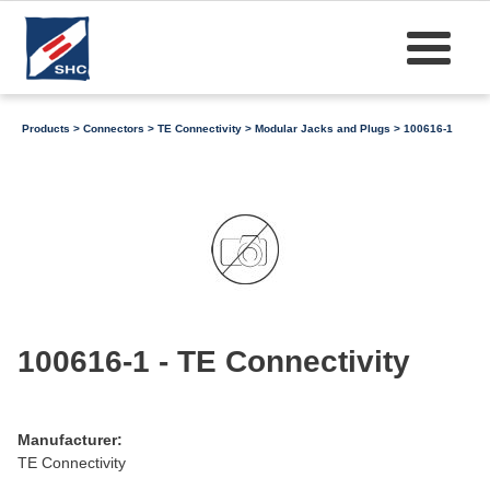
Products
>
Connectors
>
TE Connectivity
>
Modular Jacks and Plugs
> 100616-1
100616-1 - TE Connectivity
Manufacturer:
TE Connectivity