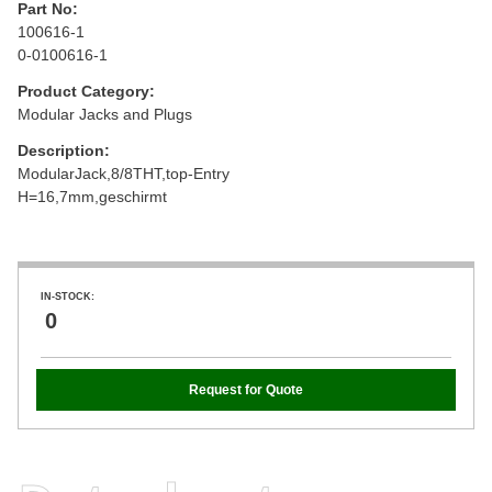
Part No:
100616-1
0-0100616-1
Product Category:
Modular Jacks and Plugs
Description:
ModularJack,8/8THT,top-Entry
H=16,7mm,geschirmt
IN-STOCK:
0
Request for Quote