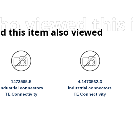
d this item also viewed
1473565-5
4-1473562-3
Industrial connectors
Industrial connectors
TE Connectivity
TE Connectivity