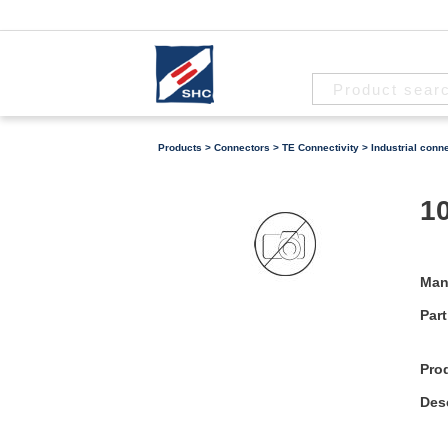
Products
>
Connectors
>
TE Connectivity
>
Industrial conn
10
Man
Part
Pro
Desc