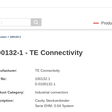
Produ
ectors
> 100132-1
0132-1 - TE Connectivity
ufacturer:
TE Connectivity
 No:
100132-1
0-0100132-1
duct Category:
Industrial connectors
ription:
Cavity Steckverbinder
Serie EHM, 0.64 System