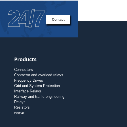
24/7
Contact
Products
Connectors
Contactor and overload relays
Frequency Drives
Grid and System Protection
Interface Relays
Railway and traffic engineering
Relays
Resistors
view all