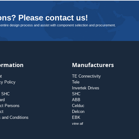
ns? Please contact us!
 entire design process and assist with component selection and procurement.
ormation
Manufacturers
nt
TE Connectivity
cy Policy
Tele
Invertek Drives
t SHC
SHC
ard
ABB
ct Persons
Celduc
ct
Delcon
 and Conditions
EBK
view all