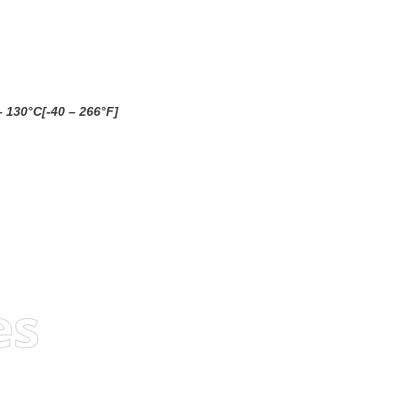
– 130°C[-40 – 266°F]
es