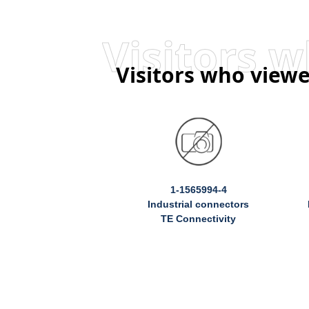
Visitors who viewe
1-1565994-4
Industrial connectors
TE Connectivity