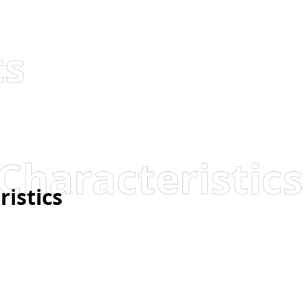
ts
Characteristics
ristics