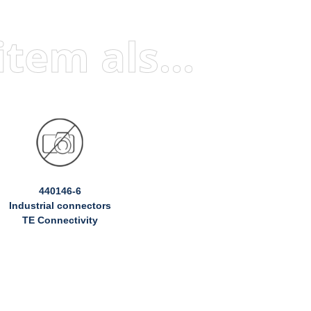
Visitors who viewed this item also viewed
440146-6
Industrial connectors
TE Connectivity