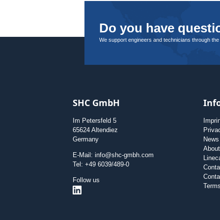
Do you have questio
We support engineers and technicians through the
SHC GmbH
Inf
Im Petersfeld 5
Impri
65624 Altendiez
Priva
Germany
News
Abou
E-Mail: info@shc-gmbh.com
Linec
Tel: +49 6039/489-0
Conta
Conta
Follow us
Terms