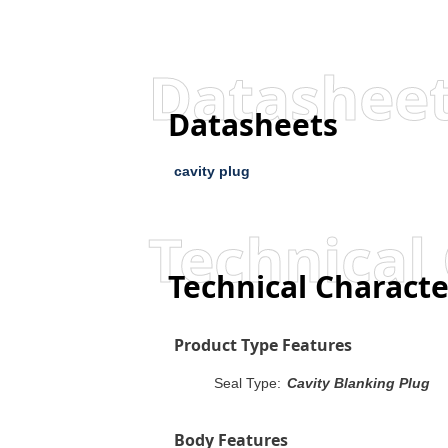
Datashee
Datasheets
cavity plug
Technical 
Technical Characte
Product Type Features
Seal Type:
Cavity Blanking Plug
Body Features