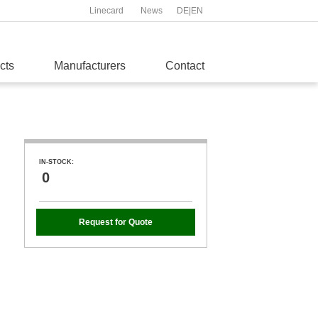
Linecard
News
DE
|
EN
cts
Manufacturers
Contact
IN-STOCK:
0
Request for Quote