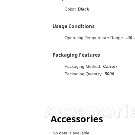
Color:
Black
Usage Conditions
Operating Temperature Range:
-40 
Packaging Features
Packaging Method:
Carton
Packaging Quantity:
5000
Accessori
Accessories
No details available.