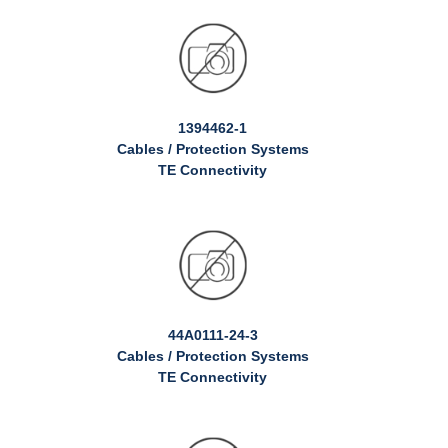
1394462-1
Cables / Protection Systems
TE Connectivity
44A0111-24-3
Cables / Protection Systems
TE Connectivity