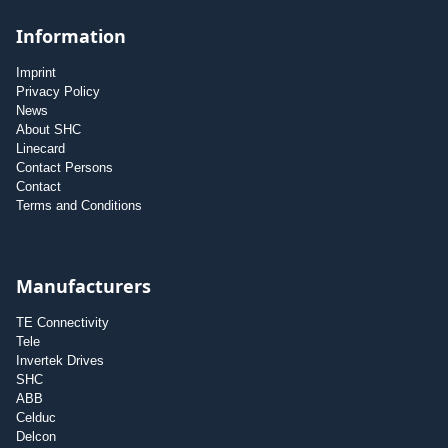
Information
Imprint
Privacy Policy
News
About SHC
Linecard
Contact Persons
Contact
Terms and Conditions
Manufacturers
TE Connectivity
Tele
Invertek Drives
SHC
ABB
Celduc
Delcon