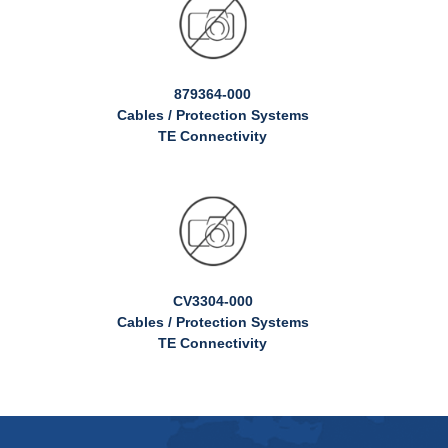
879364-000
Cables / Protection Systems
TE Connectivity
CV3304-000
Cables / Protection Systems
TE Connectivity