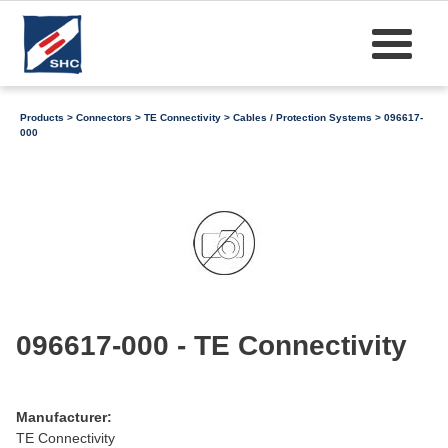
Products
>
Connectors
>
TE Connectivity
>
Cables / Protection Systems
> 096617-
000
096617-000 - TE Connectivity
Manufacturer:
TE Connectivity