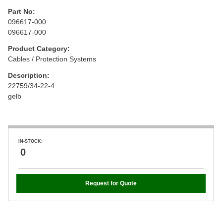
Part No:
096617-000
096617-000
Product Category:
Cables / Protection Systems
Description:
22759/34-22-4
gelb
IN-STOCK:
0
Request for Quote