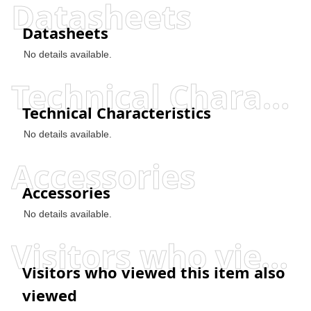
Datasheets
Datasheets
No details available.
Technical Characteristics
Technical Characteristics
No details available.
Accessories
Accessories
No details available.
Visitors who viewed this item also viewed
Visitors who viewed this item also
viewed