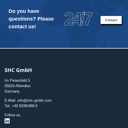
Do you have
24/7
questions? Please
Contact
contact us!
SHC GmbH
Im Petersfeld 5
65624 Altendiez
Germany
E-Mail: info@shc-gmbh.com
Tel: +49 6039/489-0
Follow us